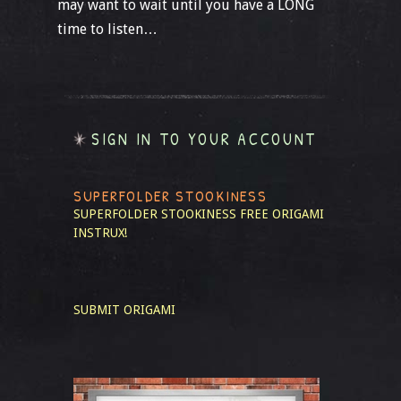
may want to wait until you have a LONG
time to listen…
SIGN IN TO YOUR ACCOUNT
SUPERFOLDER STOOKINESS
SUPERFOLDER STOOKINESS
FREE ORIGAMI
INSTRUX!
SUBMIT ORIGAMI