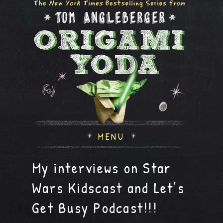
MENU
My interviews on Star
Wars Kidscast and Let’s
Get Busy Podcast!!!