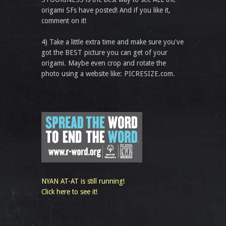
origami SFs have posted! And if you like it,
comment on it!
4) Take a little extra time and make sure you've
got the BEST picture you can get of your
origami. Maybe even crop and rotate the
photo using a website like: PICRESIZE.com.
NYAN AT-AT is still running!
Click here to see it!