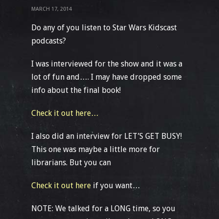
MARCH 17, 2014
Do any of you listen to Star Wars Kidscast
podcasts?
I was interviewed for the show and it was a
lot of fun and…. I may have dropped some
info about the final book!
Check it out here…
I also did an interview for LET’S GET BUSY!
This one was maybe a little more for
librarians. But you can
Check it out here
if you want…
NOTE: We talked for a LONG time, so you