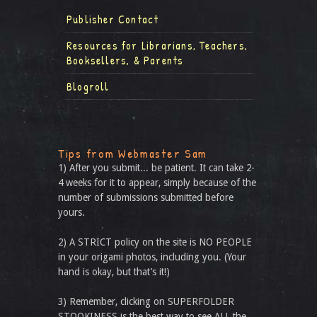
Publisher Contact
Resources for Librarians, Teachers,
Booksellers, & Parents
Blogroll
Tips from Webmaster Sam
1) After you submit... be patient. It can take 2-
4 weeks for it to appear, simply because of the
number of submissions submitted before
yours.
2) A STRICT policy on the site is NO PEOPLE
in your origami photos, including you. (Your
hand is okay, but that’s it!)
3) Remember, clicking on SUPERFOLDER
STOOKINESS is the best way to see ALL the