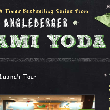
 Launch Tour