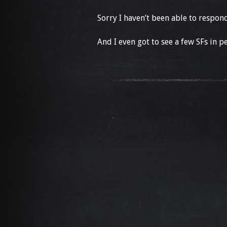
Sorry I haven’t been able to respon
And I even got to see a few SFs in pers