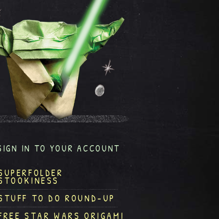
SIGN IN TO YOUR ACCOUNT
SUPERFOLDER
STOOKINESS
STUFF TO DO ROUND-UP
FREE STAR WARS ORIGAMI