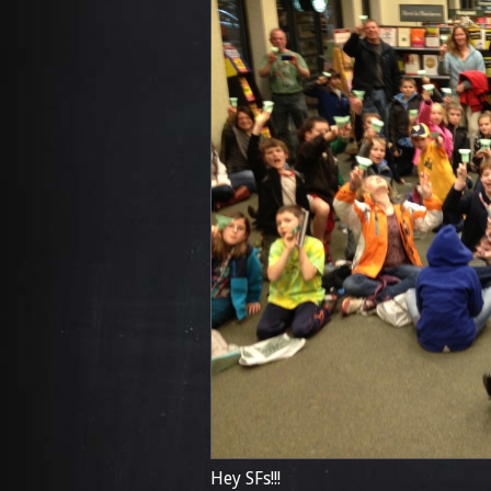
Hey SFs!!!