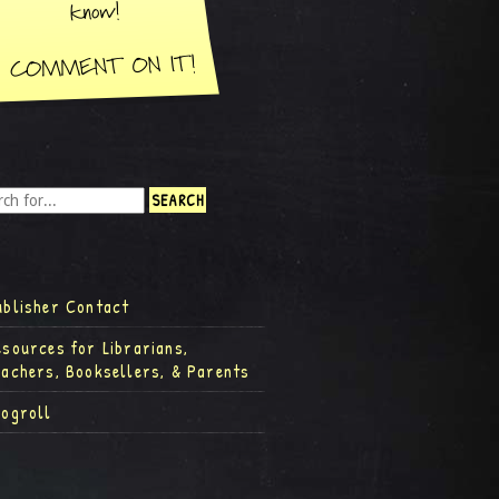
ublisher Contact
esources for Librarians,
eachers, Booksellers, & Parents
logroll