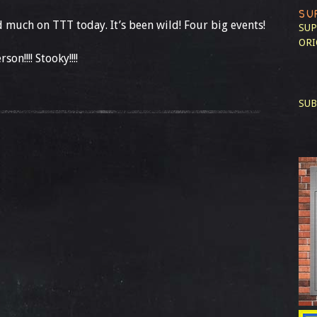
SU
d much on TTT today. It’s been wild! Four big events!
SUP
ORI
on!!!! Stooky!!!!
SUB