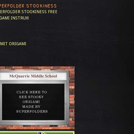
PERFOLDER STOOKINESS
ERFOLDER STOOKINESS
FREE
GAMI INSTRUX!
MIT ORIGAMI