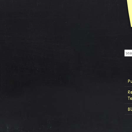
P
R
T
B