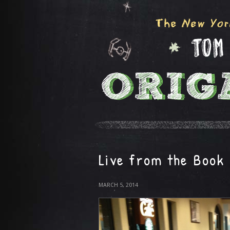
Live from the Book
MARCH 5, 2014