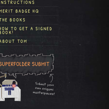
INSTRUCTIONS
MERIT BADGE HQ
THE BOOKS
HOW TO GET A SIGNED
BOOK!
ABOUT TOM