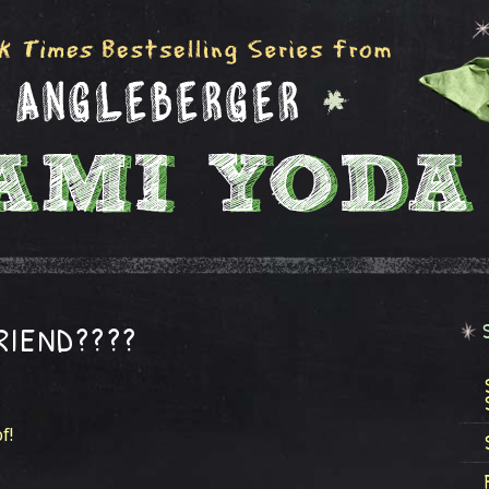
FRIEND????
f!