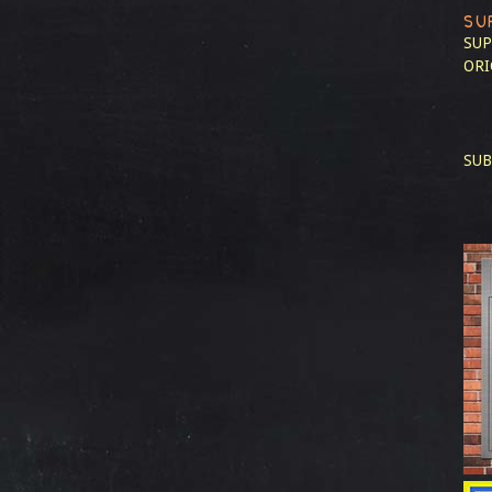
SU
SUP
ORI
SUB