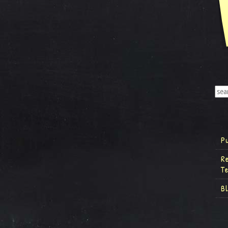
P
R
T
B