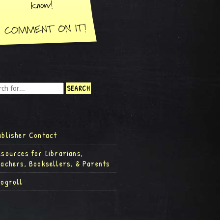
ublisher Contact
esources for Librarians,
eachers, Booksellers, & Parents
logroll