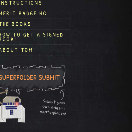
INSTRUCTIONS
MERIT BADGE HQ
THE BOOKS
HOW TO GET A SIGNED
BOOK!
ABOUT TOM