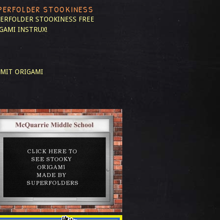
PERFOLDER STOOKINESS
ERFOLDER STOOKINESS
FREE
GAMI INSTRUX!
MIT ORIGAMI