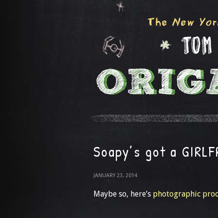
Soapy’s got a GIRL
JANUARY 23, 2014
Maybe so, here’s
photographic proo