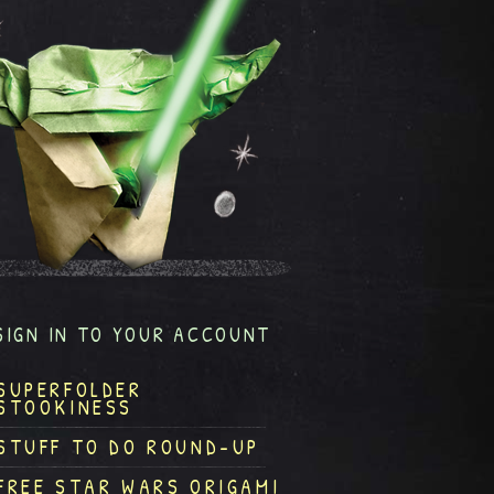
SIGN IN TO YOUR ACCOUNT
SUPERFOLDER
STOOKINESS
STUFF TO DO ROUND-UP
FREE STAR WARS ORIGAMI