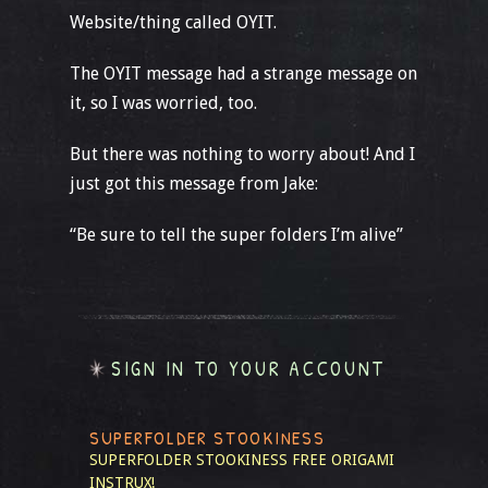
Website/thing called OYIT.
The OYIT message had a strange message on
it, so I was worried, too.
But there was nothing to worry about! And I
just got this message from Jake:
“Be sure to tell the super folders I’m alive”
SIGN IN TO YOUR ACCOUNT
SUPERFOLDER STOOKINESS
SUPERFOLDER STOOKINESS
FREE ORIGAMI
INSTRUX!