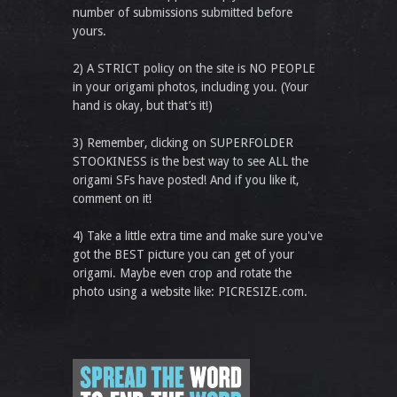
number of submissions submitted before
yours.
2) A STRICT policy on the site is NO PEOPLE
in your origami photos, including you. (Your
hand is okay, but that’s it!)
3) Remember, clicking on SUPERFOLDER
STOOKINESS is the best way to see ALL the
origami SFs have posted! And if you like it,
comment on it!
4) Take a little extra time and make sure you've
got the BEST picture you can get of your
origami. Maybe even crop and rotate the
photo using a website like: PICRESIZE.com.