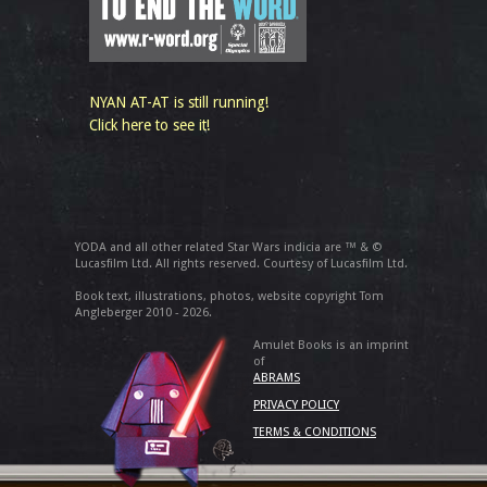
NYAN AT-AT is still running!
Click here to see it!
YODA and all other related Star Wars indicia are ™ & ©
Lucasfilm Ltd. All rights reserved. Courtesy of Lucasfilm Ltd.
Book text, illustrations, photos, website copyright Tom
Angleberger 2010 - 2026.
Amulet Books is an imprint
of
ABRAMS
PRIVACY POLICY
TERMS & CONDITIONS