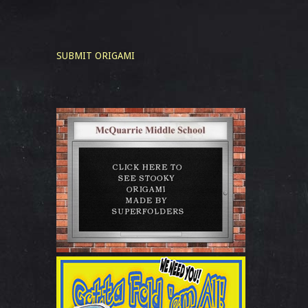
SUBMIT ORIGAMI