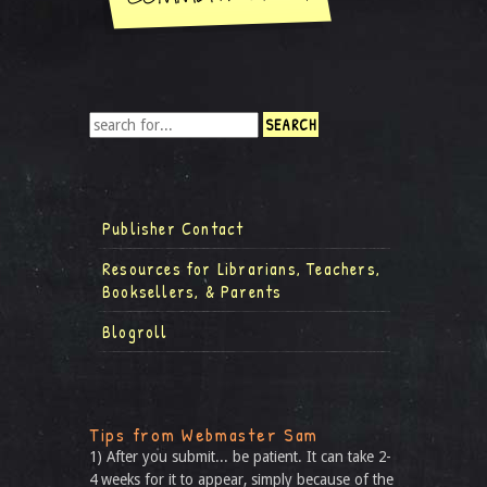
Publisher Contact
Resources for Librarians, Teachers,
Booksellers, & Parents
Blogroll
Tips from Webmaster Sam
1) After you submit... be patient. It can take 2-
4 weeks for it to appear, simply because of the