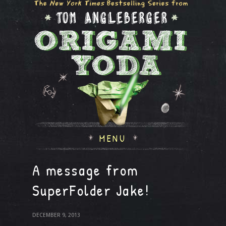
MENU
A message from
SuperFolder Jake!
DECEMBER 9, 2013