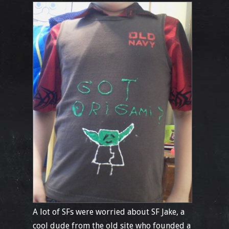
A lot of SFs were worried about SF Jake, a
cool dude from the old site who founded a