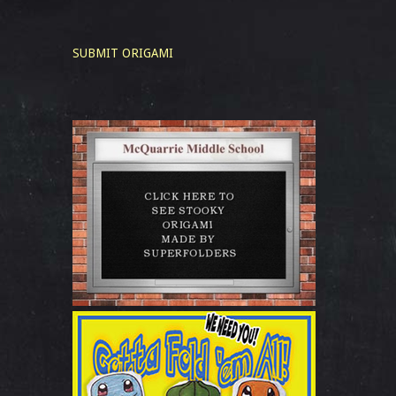
SUBMIT ORIGAMI