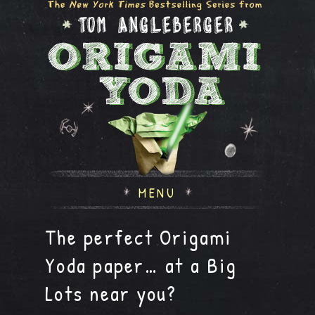
MENU
The perfect Origami
Yoda paper… at a Big
Lots near you?