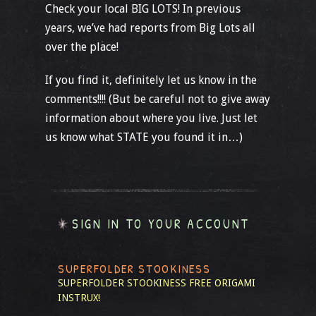
Check your local BIG LOTS! In previous
years, we’ve had reports from Big Lots all
over the place!
If you find it, definitely let us know in the
comments!!!! (But be careful not to give away
information about where you live. Just let
us know what STATE you found it in…)
SIGN IN TO YOUR ACCOUNT
SUPERFOLDER STOOKINESS
SUPERFOLDER STOOKINESS
FREE ORIGAMI
INSTRUX!