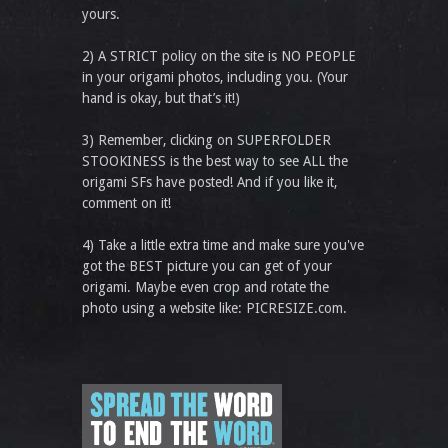
yours.
2) A STRICT policy on the site is NO PEOPLE
in your origami photos, including you. (Your
hand is okay, but that’s it!)
3) Remember, clicking on SUPERFOLDER
STOOKINESS is the best way to see ALL the
origami SFs have posted! And if you like it,
comment on it!
4) Take a little extra time and make sure you've
got the BEST picture you can get of your
origami. Maybe even crop and rotate the
photo using a website like: PICRESIZE.com.