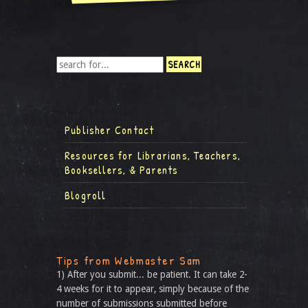
Publisher Contact
Resources for Librarians, Teachers,
Booksellers, & Parents
Blogroll
Tips from Webmaster Sam
1) After you submit... be patient. It can take 2-
4 weeks for it to appear, simply because of the
number of submissions submitted before