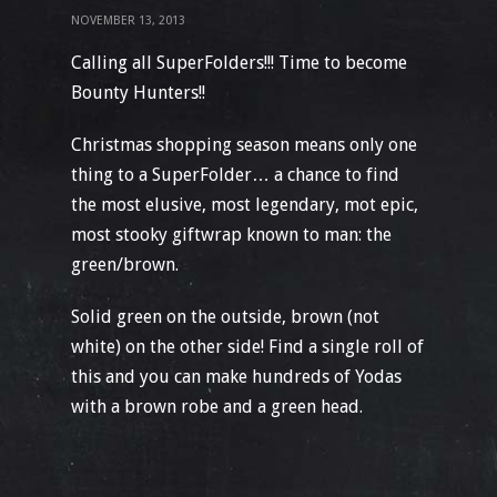
NOVEMBER 13, 2013
Calling all SuperFolders!!! Time to become
Bounty Hunters!!
Christmas shopping season means only one
thing to a SuperFolder… a chance to find
the most elusive, most legendary, mot epic,
most stooky giftwrap known to man: the
green/brown.
Solid green on the outside, brown (not
white) on the other side! Find a single roll of
this and you can make hundreds of Yodas
with a brown robe and a green head.