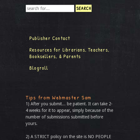
Publisher Contact
Resources for Librarians, Teachers,
Booksellers, & Parents
Blogroll
Tips from Webmaster Sam
1) After you submit... be patient. It can take 2-
4 weeks for it to appear, simply because of the
number of submissions submitted before
yours.
2) A STRICT policy on the site is NO PEOPLE