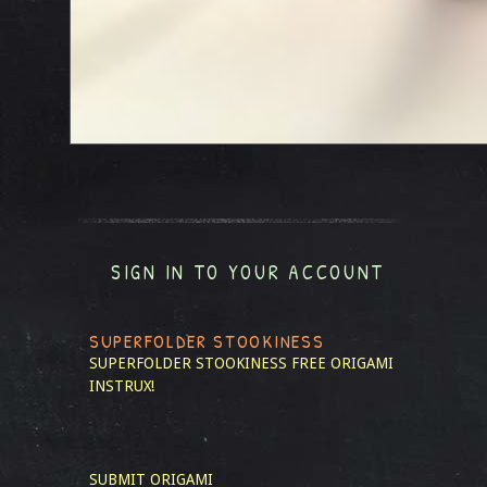
SIGN IN TO YOUR ACCOUNT
SUPERFOLDER STOOKINESS
SUPERFOLDER STOOKINESS
FREE ORIGAMI
INSTRUX!
SUBMIT ORIGAMI