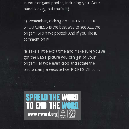
in your origami photos, including you. (Your
hand is okay, but that’s it!)
3) Remember, clicking on SUPERFOLDER
STOOKINESS is the best way to see ALL the
origami SFs have posted! And if you like it,
comment on it!
4) Take a little extra time and make sure you've
got the BEST picture you can get of your
origami. Maybe even crop and rotate the
photo using a website like: PICRESIZE.com.