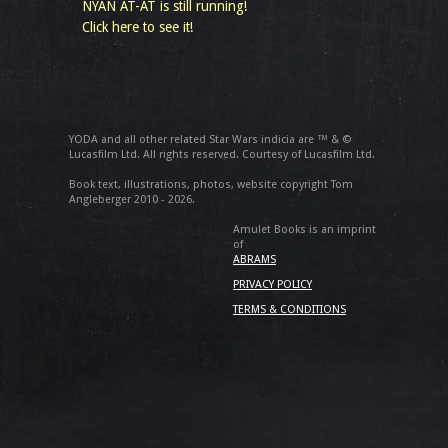
NYAN AT-AT is still running!
Click here to see it!
YODA and all other related Star Wars indicia are ™ & ©
Lucasfilm Ltd. All rights reserved. Courtesy of Lucasfilm Ltd.
Book text, illustrations, photos, website copyright Tom
Angleberger 2010 - 2026.
Amulet Books is an imprint
of
ABRAMS
PRIVACY POLICY
TERMS & CONDITIONS