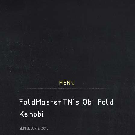
MENU
FoldMasterTN’s Obi Fold
Kenobi
SEPTEMBER 9, 2013