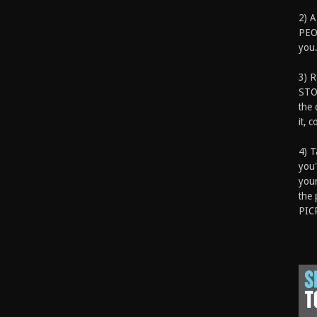
2) A
PEOP
you.
3) 
STO
the 
it, 
4) T
you'
your
the 
PIC