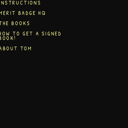
INSTRUCTIONS
MERIT BADGE HQ
THE BOOKS
HOW TO GET A SIGNED
BOOK!
ABOUT TOM