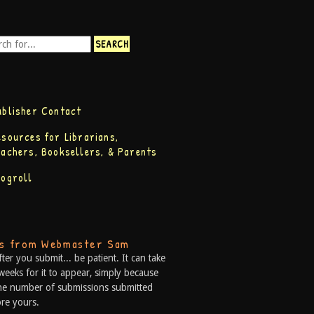
ublisher Contact
esources for Librarians,
eachers, Booksellers, & Parents
logroll
ps from Webmaster Sam
fter you submit... be patient. It can take
weeks for it to appear, simply because
he number of submissions submitted
re yours.