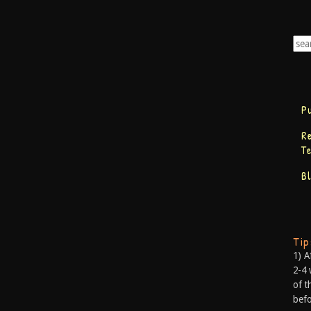
P
R
T
B
Ti
1) A
2-4 
of t
befo