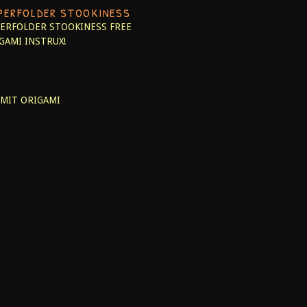
PERFOLDER STOOKINESS
ERFOLDER STOOKINESS
FREE
GAMI INSTRUX!
MIT ORIGAMI