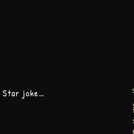
h Star joke…