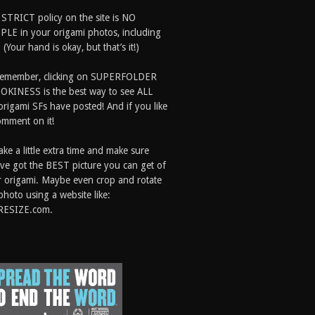
 STRICT policy on the site is NO
LE in your origami photos, including
 (Your hand is okay, but that’s it!)
Remember, clicking on SUPERFOLDER
OKINESS is the best way to see ALL
origami SFs have posted! And if you like
comment on it!
ake a little extra time and make sure
ve got the BEST picture you can get of
 origami. Maybe even crop and rotate
photo using a website like:
RESIZE.com.