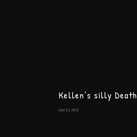
Kellen’s silly Deat
JULY 27, 2013