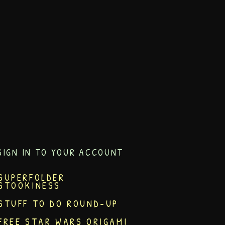
SIGN IN TO YOUR ACCOUNT
SUPERFOLDER
STOOKINESS
STUFF TO DO ROUND-UP
FREE STAR WARS ORIGAMI