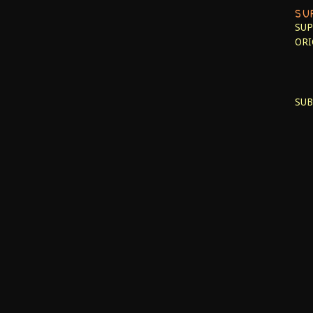
SU
SUP
ORI
SUB