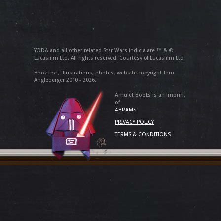
YODA and all other related Star Wars indicia are ™ & ©
Lucasfilm Ltd. All rights reserved. Courtesy of Lucasfilm Ltd.
Book text, illustrations, photos, website copyright Tom
Angleberger 2010 - 2026.
Amulet Books is an imprint
of
ABRAMS
PRIVACY POLICY
TERMS & CONDITIONS