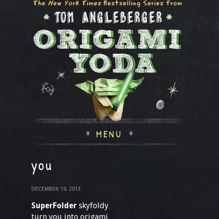
MENU
you
DECEMBER 19, 2013
SuperFolder
skyfoldy
turn you into origami