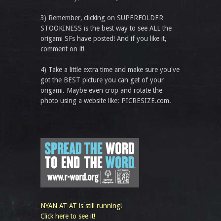
3) Remember, clicking on SUPERFOLDER
STOOKINESS is the best way to see ALL the
origami SFs have posted! And if you like it,
comment on it!
4) Take a little extra time and make sure you've
got the BEST picture you can get of your
origami. Maybe even crop and rotate the
photo using a website like: PICRESIZE.com.
NYAN AT-AT is still running!
Click here to see it!