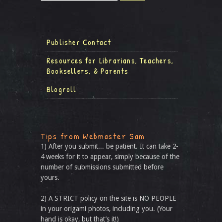
Publisher Contact
Resources for Librarians, Teachers,
Booksellers, & Parents
Blogroll
Tips from Webmaster Sam
1) After you submit... be patient. It can take 2-
4 weeks for it to appear, simply because of the
number of submissions submitted before
yours.
2) A STRICT policy on the site is NO PEOPLE
in your origami photos, including you. (Your
hand is okay, but that’s it!)