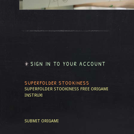
SIGN IN TO YOUR ACCOUNT
SUPERFOLDER STOOKINESS
SUPERFOLDER STOOKINESS
FREE ORIGAMI
INSTRUX!
SUBMIT ORIGAMI