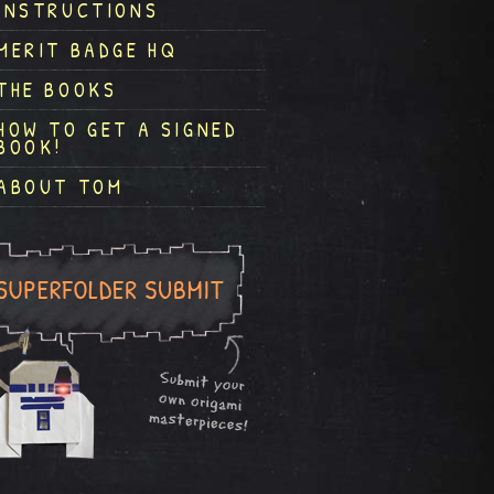
INSTRUCTIONS
MERIT BADGE HQ
THE BOOKS
HOW TO GET A SIGNED
BOOK!
ABOUT TOM