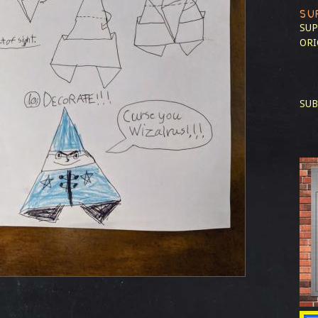
SU
SUP
ORI
SUB