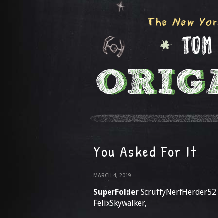
You Asked For It
MARCH 4, 2019
SuperFolder
ScruffyNerfHerder52
FelixSkywalker,