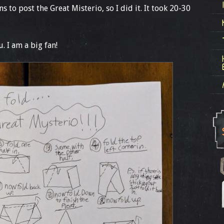
s to post the Great Misterio, so I did it. It took 20-30
u. I am a big fan!