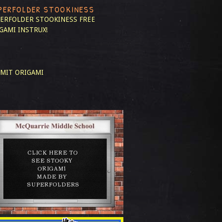
PERFOLDER STOOKINESS
ERFOLDER STOOKINESS
FREE
GAMI INSTRUX!
MIT ORIGAMI