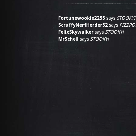
Fortunewookie2255
says
STOOKY!
ScruffyNerfHerder52
says
FIZZPO
FelixSkywalker
says
STOOKY!
MrSchell
says
STOOKY!