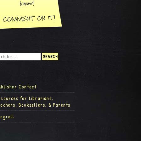
ublisher Contact
esources for Librarians,
eachers, Booksellers, & Parents
logroll