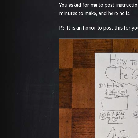
You asked for me to post instruction
minutes to make, and here he is.
P.S. It is an honor to post this for yo