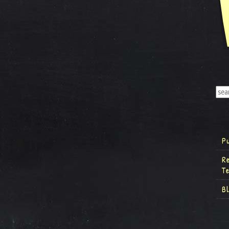
P
R
T
B