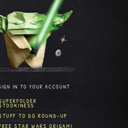
SIGN IN TO YOUR ACCOUNT
SUPERFOLDER
STOOKINESS
STUFF TO DO ROUND-UP
FREE STAR WARS ORIGAMI