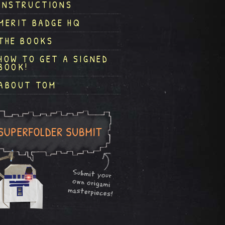
INSTRUCTIONS
MERIT BADGE HQ
THE BOOKS
HOW TO GET A SIGNED
BOOK!
ABOUT TOM