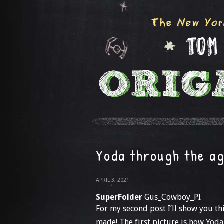
Yoda through the a
APRIL 3, 2021
SuperFolder
Gus_Cowboy_PI
For my second post I’ll show you th
made! The first picture is how Yoda