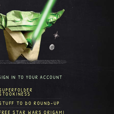
SIGN IN TO YOUR ACCOUNT
SUPERFOLDER
STOOKINESS
STUFF TO DO ROUND-UP
FREE STAR WARS ORIGAMI