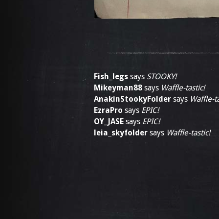
Fish_legs
says
STOOKY!
Mikeyman88
says
Waffle-tastic!
AnakinStookyFolder
says
Waffle-ta
EzraPro
says
EPIC!
OY_JASE
says
EPIC!
leia_skyfolder
says
Waffle-tastic!