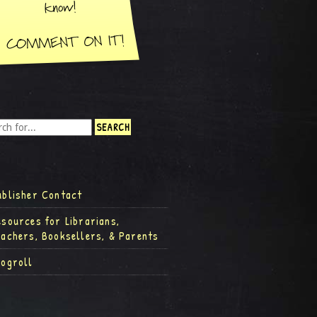
ublisher Contact
esources for Librarians,
eachers, Booksellers, & Parents
logroll