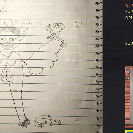
SU
SUP
ORI
SUB