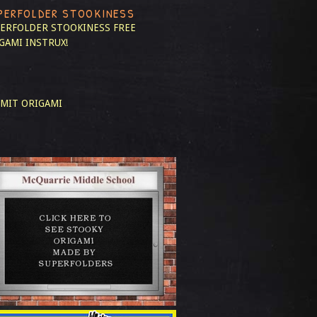
PERFOLDER STOOKINESS
ERFOLDER STOOKINESS
FREE
GAMI INSTRUX!
MIT ORIGAMI