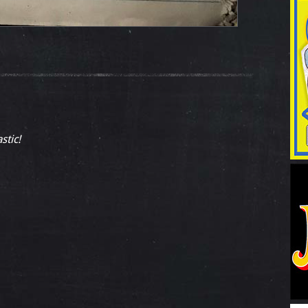
stic!