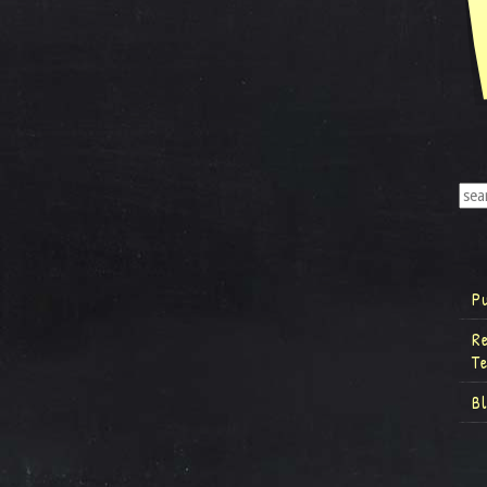
P
R
T
B