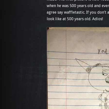
when he was 500 years old and even 
agree say waffletastic. If you don’
look like at 500 years old. Adios!