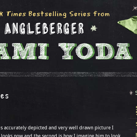
ges
is accurately depicted and very well drawn picture I
 looks now and the second is how I imagine him to look