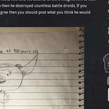
then he destroyed countless battle droids. If you
t agree then you should post what you think he would