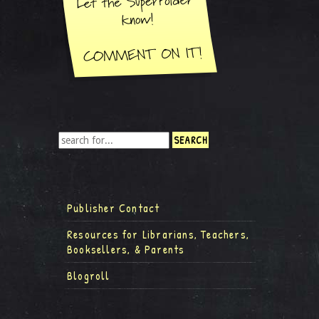
Publisher Contact
Resources for Librarians, Teachers,
Booksellers, & Parents
Blogroll