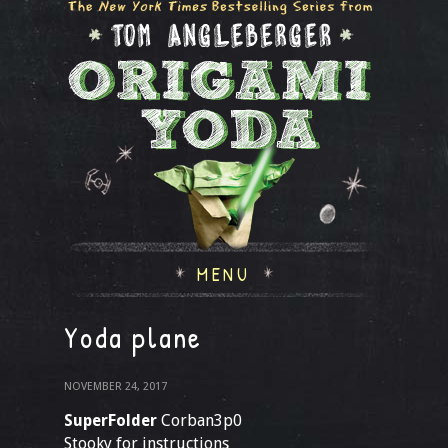
MENU
Yoda plane
NOVEMBER 24, 2017
SuperFolder
Corban3p0
Stooky for instructions