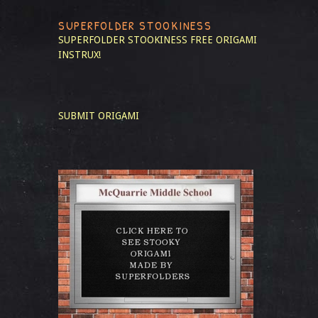
SUPERFOLDER STOOKINESS
SUPERFOLDER STOOKINESS
FREE ORIGAMI
INSTRUX!
SUBMIT ORIGAMI