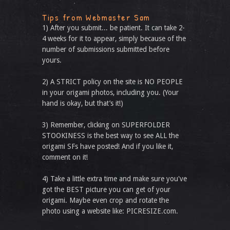
Tips from Webmaster Sam
1) After you submit... be patient. It can take 2-
4 weeks for it to appear, simply because of the
number of submissions submitted before
yours.
2) A STRICT policy on the site is NO PEOPLE
in your origami photos, including you. (Your
hand is okay, but that’s it!)
3) Remember, clicking on SUPERFOLDER
STOOKINESS is the best way to see ALL the
origami SFs have posted! And if you like it,
comment on it!
4) Take a little extra time and make sure you've
got the BEST picture you can get of your
origami. Maybe even crop and rotate the
photo using a website like: PICRESIZE.com.