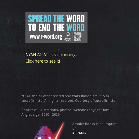
NYAN AT-AT is still running!
Click here to see it!
YODA and all other related Star Wars indicia are ™ & ©
Lucasfilm Ltd. All rights reserved. Courtesy of Lucasfilm Ltd.
Book text, illustrations, photos, website copyright Tom
Angleberger 2010 - 2026.
Amulet Books is an imprint
of
ABRAMS