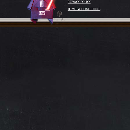
PRIVACY POLICY
TERMS & CONDITIONS