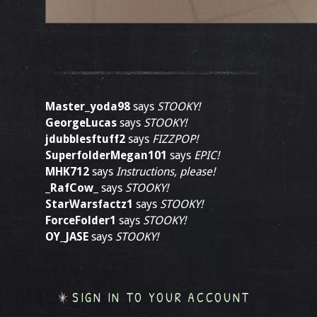
Master_yoda98
says
STOOKY!
GeorgeLucas
says
STOOKY!
jdubblesftuff2
says
FIZZPOP!
SuperfolderMegan101
says
EPIC!
MHK712
says
Instructions, please!
_RafCow_
says
STOOKY!
StarWarsfactz1
says
STOOKY!
ForceFolder1
says
STOOKY!
OY_JASE
says
STOOKY!
SIGN IN TO YOUR ACCOUNT