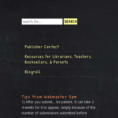
Publisher Contact
Resources for Librarians, Teachers,
Booksellers, & Parents
Blogroll
Tips from Webmaster Sam
1) After you submit... be patient. It can take 2-
4 weeks for it to appear, simply because of the
number of submissions submitted before