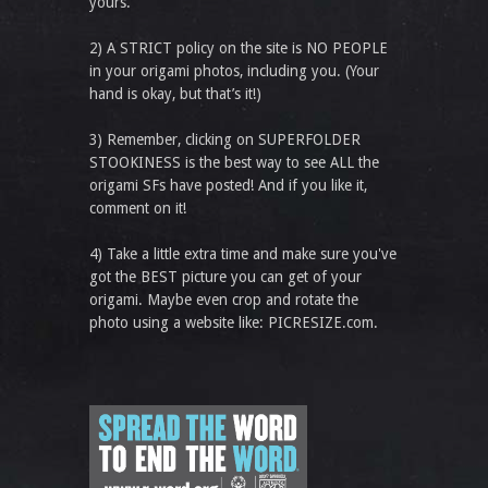
yours.
2) A STRICT policy on the site is NO PEOPLE
in your origami photos, including you. (Your
hand is okay, but that’s it!)
3) Remember, clicking on SUPERFOLDER
STOOKINESS is the best way to see ALL the
origami SFs have posted! And if you like it,
comment on it!
4) Take a little extra time and make sure you've
got the BEST picture you can get of your
origami. Maybe even crop and rotate the
photo using a website like: PICRESIZE.com.