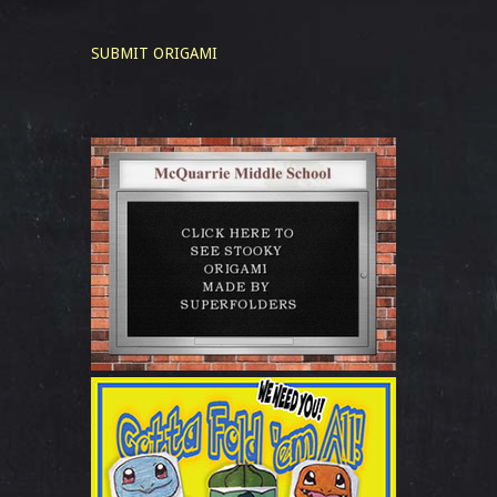
SUBMIT ORIGAMI