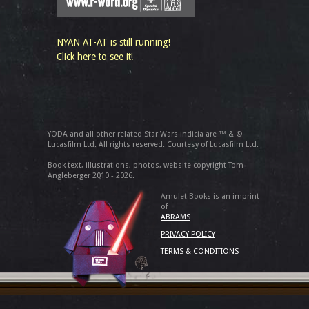
NYAN AT-AT is still running!
Click here to see it!
YODA and all other related Star Wars indicia are ™ & ©
Lucasfilm Ltd. All rights reserved. Courtesy of Lucasfilm Ltd.
Book text, illustrations, photos, website copyright Tom
Angleberger 2010 - 2026.
Amulet Books is an imprint
of
ABRAMS
PRIVACY POLICY
TERMS & CONDITIONS