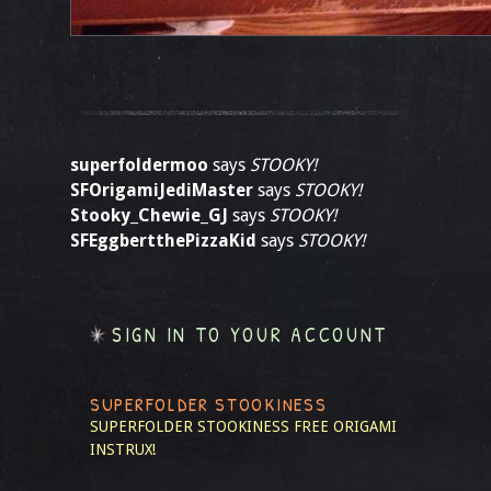
superfoldermoo
says
STOOKY!
SFOrigamiJediMaster
says
STOOKY!
Stooky_Chewie_GJ
says
STOOKY!
SFEggbertthePizzaKid
says
STOOKY!
SIGN IN TO YOUR ACCOUNT
SUPERFOLDER STOOKINESS
SUPERFOLDER STOOKINESS
FREE ORIGAMI
INSTRUX!