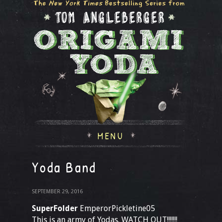
MENU
Yoda Band
SEPTEMBER 29, 2016
SuperFolder
EmperorPickletine05
This is an army of Yodas. WATCH OUT!!!!!!!