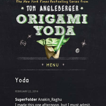
MENU
Yoda
FEBRUARY 22, 2014
SuperFolder
Anakin_Raghu
I made this one afternoon, but I must admit,