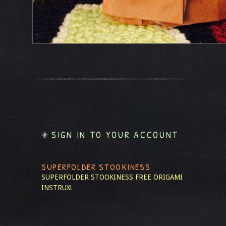
SIGN IN TO YOUR ACCOUNT
SUPERFOLDER STOOKINESS
SUPERFOLDER STOOKINESS
FREE ORIGAMI
INSTRUX!