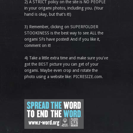
2) A STRICT policy on the site is NO PEOPLE
in your origami photos, including you. (Your
hand is okay, but that’s it!)
3) Remember, clicking on SUPERFOLDER
STOOKINESS is the best way to see ALL the
origami SFs have posted! And if you like it,
comment on it!
4) Take a little extra time and make sure you've
got the BEST picture you can get of your
origami. Maybe even crop and rotate the
photo using a website like: PICRESIZE.com.