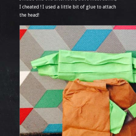
I cheated ! I used a little bit of glue to attach
the head!