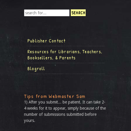
Publisher Contact
Resources for Librarians, Teachers,
Booksellers, & Parents
Blogroll
Tips from Webmaster Sam
1) After you submit... be patient. It can take 2-
4 weeks for it to appear, simply because of the
number of submissions submitted before
yours.