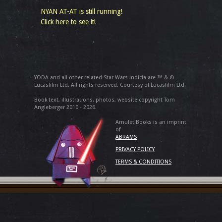
NYAN AT-AT is still running!
Click here to see it!
YODA and all other related Star Wars indicia are ™ & ©
Lucasfilm Ltd. All rights reserved. Courtesy of Lucasfilm Ltd.
Book text, illustrations, photos, website copyright Tom
Angleberger 2010 - 2026.
Amulet Books is an imprint
of
ABRAMS
PRIVACY POLICY
TERMS & CONDITIONS