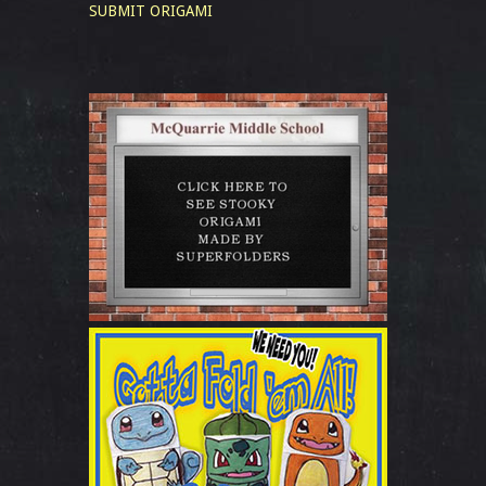
SUBMIT ORIGAMI