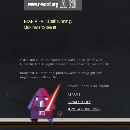
NYAN AT-AT is still running!
Click here to see it!
YODA and all other related Star Wars indicia are ™ & ©
Lucasfilm Ltd. All rights reserved. Courtesy of Lucasfilm Ltd.
Book text, illustrations, photos, website copyright Tom
Angleberger 2010 - 2026.
Amulet Books is an imprint
of
ABRAMS
PRIVACY POLICY
TERMS & CONDITIONS