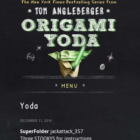
MENU
Yoda
DECEMBER 11, 2016
SuperFolder
jackattack_357
Three STOOKYS for instructions