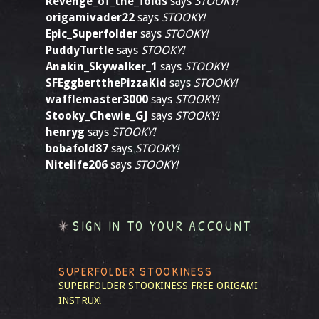
Revenge_of_the_folds
says
STOOKY!
origamivader22
says
STOOKY!
Epic_Superfolder
says
STOOKY!
PuddyTurtle
says
STOOKY!
Anakin_Skywalker_1
says
STOOKY!
SFEggbertthePizzaKid
says
STOOKY!
wafflemaster3000
says
STOOKY!
Stooky_Chewie_GJ
says
STOOKY!
henryg
says
STOOKY!
bobafold87
says
STOOKY!
Nitelife206
says
STOOKY!
SIGN IN TO YOUR ACCOUNT
SUPERFOLDER STOOKINESS
SUPERFOLDER STOOKINESS
FREE ORIGAMI
INSTRUX!