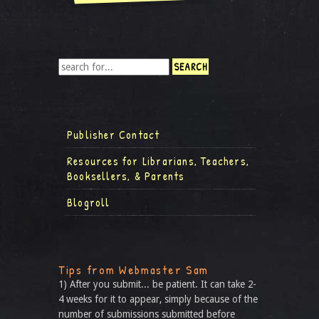
Publisher Contact
Resources for Librarians, Teachers,
Booksellers, & Parents
Blogroll
Tips from Webmaster Sam
1) After you submit... be patient. It can take 2-
4 weeks for it to appear, simply because of the
number of submissions submitted before