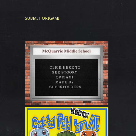
SUBMIT ORIGAMI