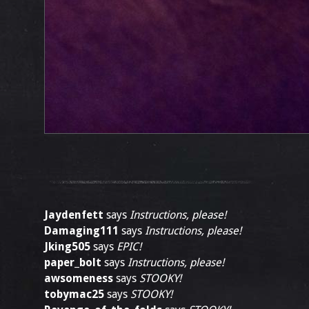
Jaydenfett
says
Instructions, please!
Damaging111
says
Instructions, please!
Jking505
says
EPIC!
paper_bolt
says
Instructions, please!
awsomeness
says
STOOKY!
tobymac25
says
STOOKY!