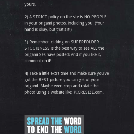
yours.
2) A STRICT policy on the site is NO PEOPLE
in your origami photos, including you. (Your
hand is okay, but that’s it!)
3) Remember, clicking on SUPERFOLDER
STOOKINESS is the best way to see ALL the
origami SFs have posted! And if you like it,
comment on it!
4) Take a little extra time and make sure you've
got the BEST picture you can get of your
origami. Maybe even crop and rotate the
photo using a website like: PICRESIZE.com.