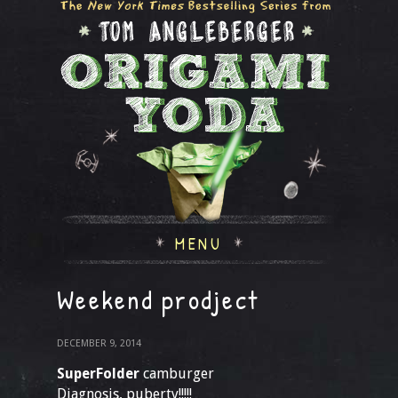
MENU
Weekend prodject
DECEMBER 9, 2014
SuperFolder
camburger
Diagnosis, puberty!!!!!