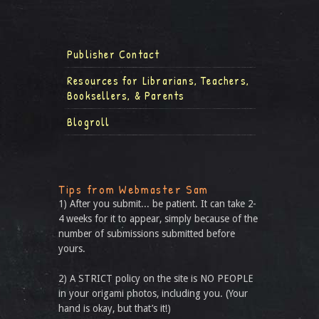
Publisher Contact
Resources for Librarians, Teachers,
Booksellers, & Parents
Blogroll
Tips from Webmaster Sam
1) After you submit... be patient. It can take 2-
4 weeks for it to appear, simply because of the
number of submissions submitted before
yours.
2) A STRICT policy on the site is NO PEOPLE
in your origami photos, including you. (Your
hand is okay, but that’s it!)