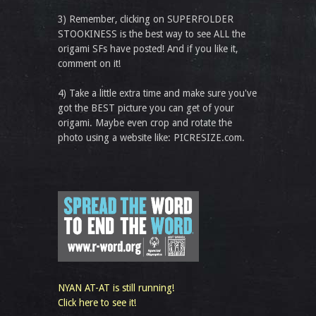
3) Remember, clicking on SUPERFOLDER
STOOKINESS is the best way to see ALL the
origami SFs have posted! And if you like it,
comment on it!
4) Take a little extra time and make sure you've
got the BEST picture you can get of your
origami. Maybe even crop and rotate the
photo using a website like: PICRESIZE.com.
NYAN AT-AT is still running!
Click here to see it!