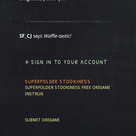
SF_CJ
says
Waffle-tastic!
SIGN IN TO YOUR ACCOUNT
SUPERFOLDER STOOKINESS
SUPERFOLDER STOOKINESS
FREE ORIGAMI
INSTRUX!
SUBMIT ORIGAMI