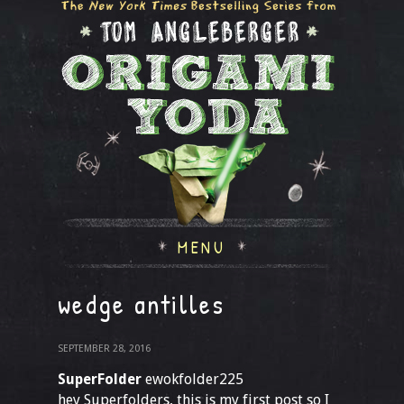
MENU
wedge antilles
SEPTEMBER 28, 2016
SuperFolder
ewokfolder225
hey Superfolders, this is my first post so I