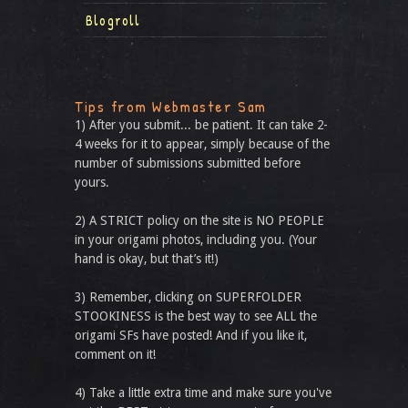
Blogroll
Tips from Webmaster Sam
1) After you submit... be patient. It can take 2-
4 weeks for it to appear, simply because of the
number of submissions submitted before
yours.
2) A STRICT policy on the site is NO PEOPLE
in your origami photos, including you. (Your
hand is okay, but that’s it!)
3) Remember, clicking on SUPERFOLDER
STOOKINESS is the best way to see ALL the
origami SFs have posted! And if you like it,
comment on it!
4) Take a little extra time and make sure you've