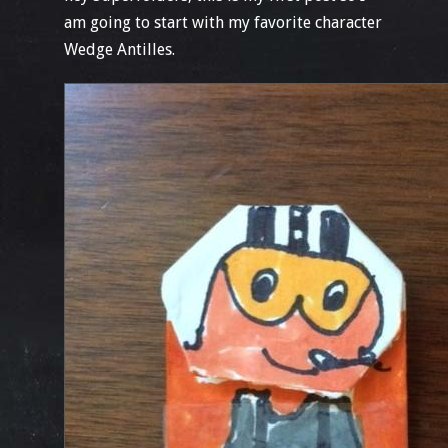
am going to start with my favorite character
Wedge Antilles.