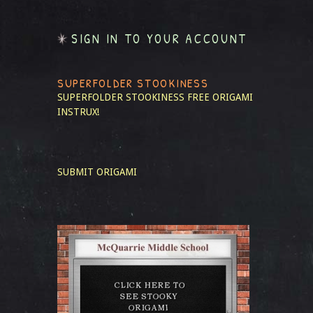
SIGN IN TO YOUR ACCOUNT
SUPERFOLDER STOOKINESS
SUPERFOLDER STOOKINESS
FREE ORIGAMI
INSTRUX!
SUBMIT ORIGAMI