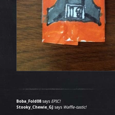
Boba_Fold08
says
EPIC!
Stooky_Chewie_GJ
says
Waffle-tastic!