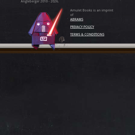
Angleberger 2010 - 2026.
Amulet Books is an imprint
of
ABRAMS
PRIVACY POLICY
TERMS & CONDITIONS