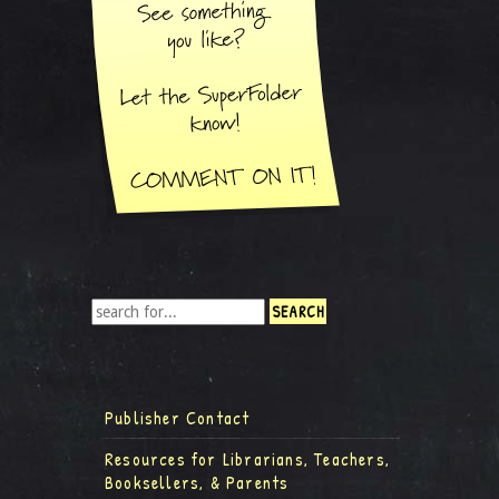
Publisher Contact
Resources for Librarians, Teachers,
Booksellers, & Parents