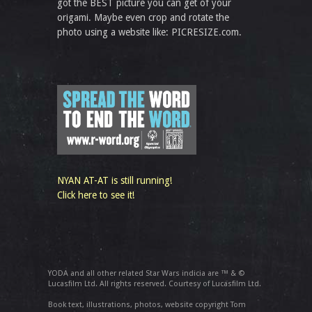
got the BEST picture you can get of your
origami. Maybe even crop and rotate the
photo using a website like: PICRESIZE.com.
NYAN AT-AT is still running!
Click here to see it!
YODA and all other related Star Wars indicia are ™ & ©
Lucasfilm Ltd. All rights reserved. Courtesy of Lucasfilm Ltd.
Book text, illustrations, photos, website copyright Tom