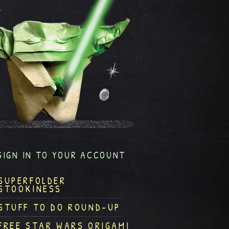
SIGN IN TO YOUR ACCOUNT
SUPERFOLDER
STOOKINESS
STUFF TO DO ROUND-UP
FREE STAR WARS ORIGAMI