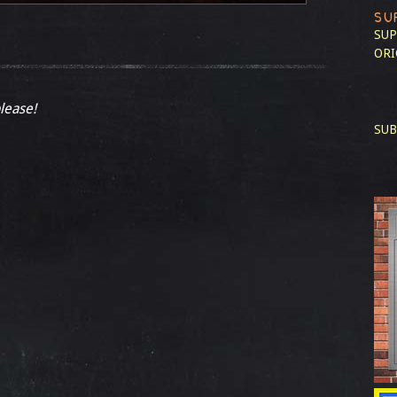
SU
SUP
ORI
please!
SUB