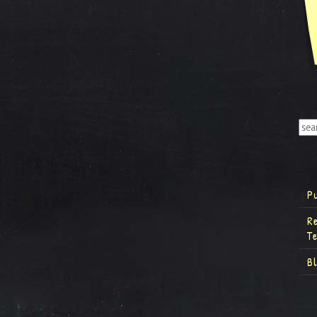
P
R
T
B