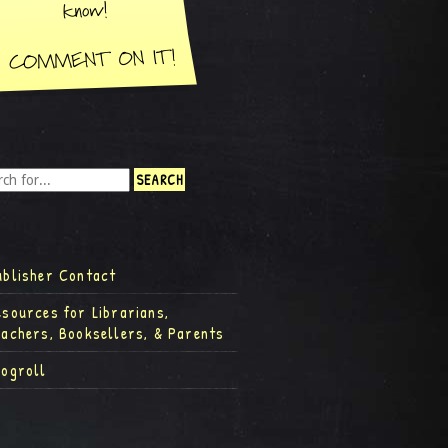
ublisher Contact
esources for Librarians,
eachers, Booksellers, & Parents
logroll