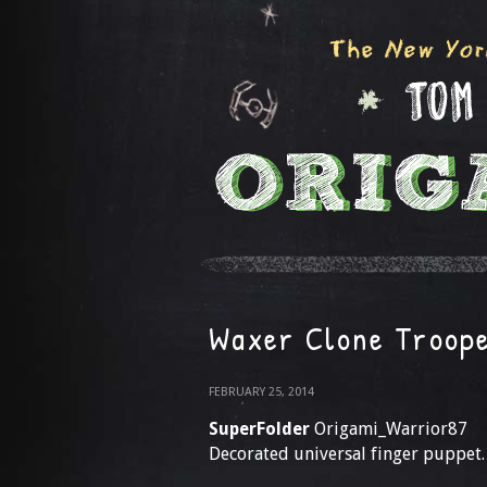
Waxer Clone Troop
FEBRUARY 25, 2014
SuperFolder
Origami_Warrior87
Decorated universal finger puppet.