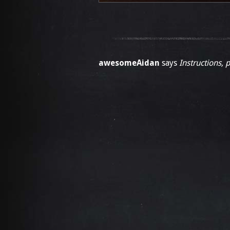
awesomeAidan
says
Instructions, 