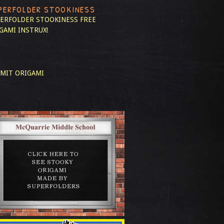
PERFOLDER STOOKINESS
ERFOLDER STOOKINESS
FREE
GAMI INSTRUX!
MIT ORIGAMI