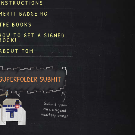
INSTRUCTIONS
MERIT BADGE HQ
THE BOOKS
HOW TO GET A SIGNED
BOOK!
ABOUT TOM