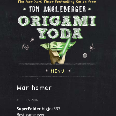
MENU
War hamer
AUGUST 5, 2016
SuperFolder
bigjoe333
Best game ever