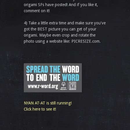
origami SFs have posted! And if you like it,
comment on it!
4) Take a little extra time and make sure you've
got the BEST picture you can get of your
origami. Maybe even crop and rotate the
photo using a website like: PICRESIZE.com.
NYAN AT-AT is still running!
Click here to see it!