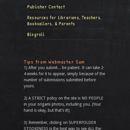
Publisher Contact
Resources for Librarians, Teachers,
Booksellers, & Parents
Blogroll
Tips from Webmaster Sam
1) After you submit... be patient. It can take 2-
4 weeks for it to appear, simply because of the
number of submissions submitted before
yours.
2) A STRICT policy on the site is NO PEOPLE
in your origami photos, including you. (Your
hand is okay, but that’s it!)
3) Remember, clicking on SUPERFOLDER
STOOKINESS is the best way to see ALL the