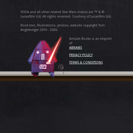
YODA and all other related Star Wars indicia are ™ & ©
Lucasfilm Ltd. All rights reserved. Courtesy of Lucasfilm Ltd.
Book text, illustrations, photos, website copyright Tom
Angleberger 2010 - 2026.
Amulet Books is an imprint
of
ABRAMS
PRIVACY POLICY
TERMS & CONDITIONS