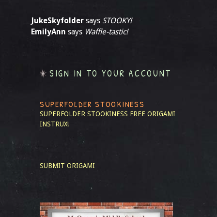
JukeSkyfolder
says
STOOKY!
EmilyAnn
says
Waffle-tastic!
SIGN IN TO YOUR ACCOUNT
SUPERFOLDER STOOKINESS
SUPERFOLDER STOOKINESS
FREE ORIGAMI
INSTRUX!
SUBMIT ORIGAMI