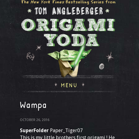
MENU
Wampa
OCTOBER 26, 2016
SuperFolder
Paper_Tiger07
This is my little brothers first origami ! He