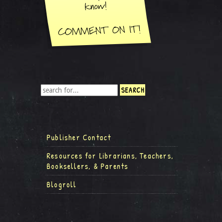
Publisher Contact
Resources for Librarians, Teachers,
Booksellers, & Parents
Blogroll