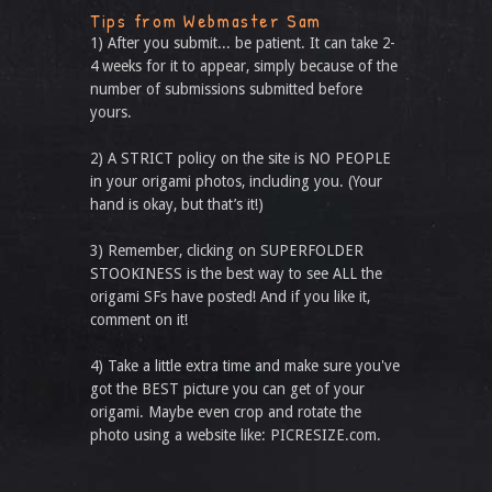
Tips from Webmaster Sam
1) After you submit... be patient. It can take 2-
4 weeks for it to appear, simply because of the
number of submissions submitted before
yours.
2) A STRICT policy on the site is NO PEOPLE
in your origami photos, including you. (Your
hand is okay, but that’s it!)
3) Remember, clicking on SUPERFOLDER
STOOKINESS is the best way to see ALL the
origami SFs have posted! And if you like it,
comment on it!
4) Take a little extra time and make sure you've
got the BEST picture you can get of your
origami. Maybe even crop and rotate the
photo using a website like: PICRESIZE.com.