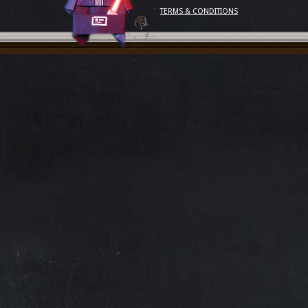
TERMS & CONDITIONS