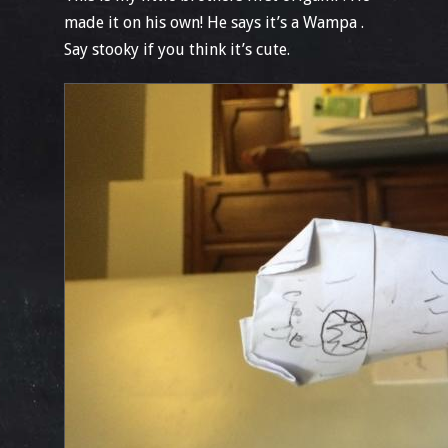
made it on his own! He says it’s a Wampa .
Say stooky if you think it’s cute.