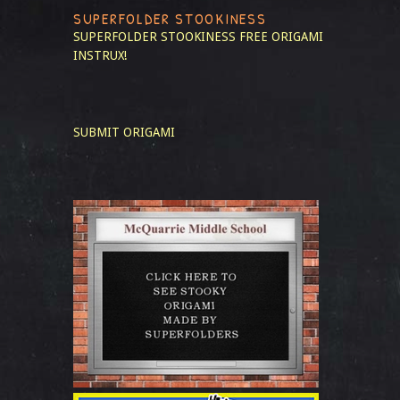
SUPERFOLDER STOOKINESS
SUPERFOLDER STOOKINESS
FREE ORIGAMI
INSTRUX!
SUBMIT ORIGAMI