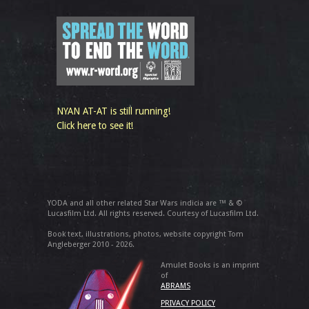
NYAN AT-AT is still running!
Click here to see it!
YODA and all other related Star Wars indicia are ™ & ©
Lucasfilm Ltd. All rights reserved. Courtesy of Lucasfilm Ltd.
Book text, illustrations, photos, website copyright Tom
Angleberger 2010 - 2026.
Amulet Books is an imprint
of
ABRAMS
PRIVACY POLICY