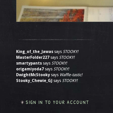
King_of_the_Jawas
says
STOOKY!
MasterFolder227
says
STOOKY!
smartypants
says
STOOKY!
origamiyoda7
says
STOOKY!
DwightMcStooky
says
Waffle-tastic!
Stooky_Chewie_GJ
says
STOOKY!
SIGN IN TO YOUR ACCOUNT