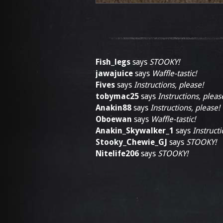
Fish_legs
says
STOOKY!
jawajuice
says
Waffle-tastic!
Fives
says
Instructions, please!
tobymac25
says
Instructions, pleas
Anakin88
says
Instructions, please!
Oboewan
says
Waffle-tastic!
Anakin_Skywalker_1
says
Instructi
Stooky_Chewie_GJ
says
STOOKY!
Nitelife206
says
STOOKY!