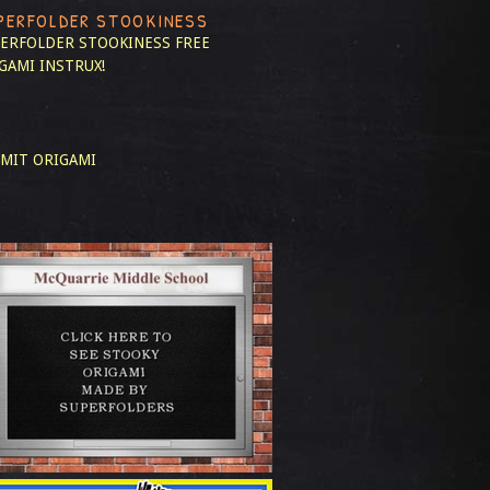
PERFOLDER STOOKINESS
ERFOLDER STOOKINESS
FREE
GAMI INSTRUX!
MIT ORIGAMI