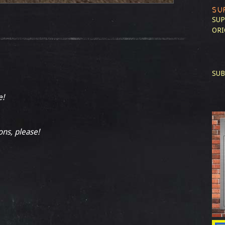
SU
SUP
ORI
SUB
e!
ons, please!