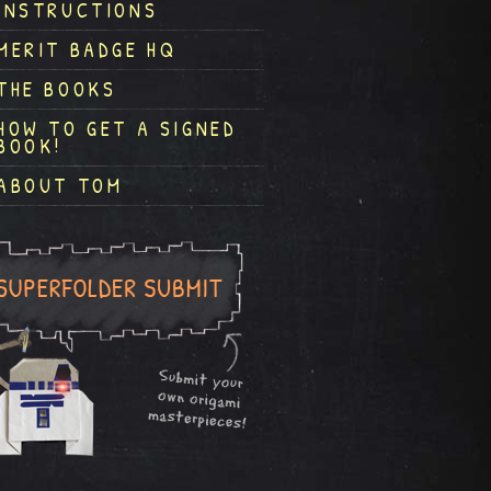
INSTRUCTIONS
MERIT BADGE HQ
THE BOOKS
HOW TO GET A SIGNED
BOOK!
ABOUT TOM