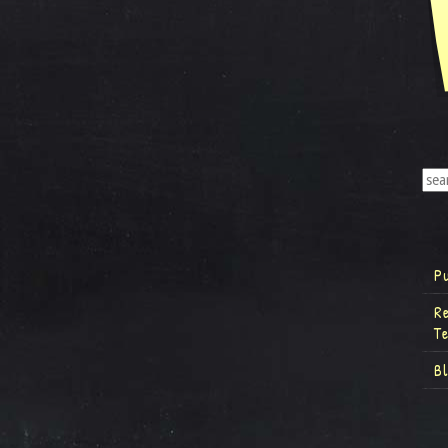
P
R
T
B