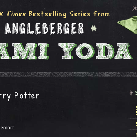
rry Potter
demort.