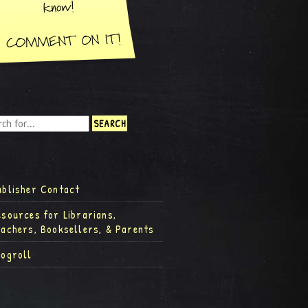
ublisher Contact
esources for Librarians,
eachers, Booksellers, & Parents
logroll