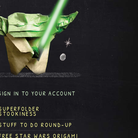
SIGN IN TO YOUR ACCOUNT
SUPERFOLDER
STOOKINESS
STUFF TO DO ROUND-UP
FREE STAR WARS ORIGAMI