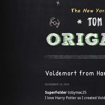
Voldemort from Ha
NOVEMBER 16, 2016
SuperFolder
tobymac25
I love Harry Potter so I created Vol