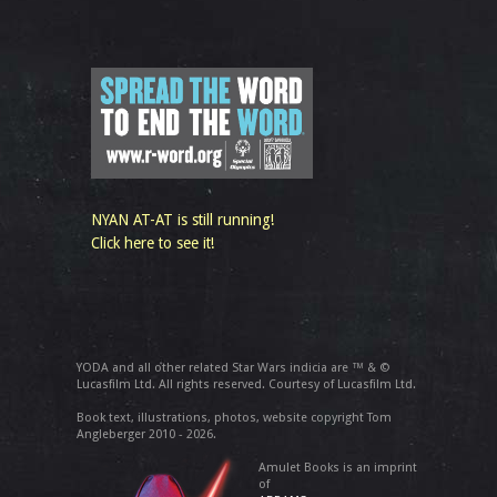
NYAN AT-AT is still running!
Click here to see it!
YODA and all other related Star Wars indicia are ™ & ©
Lucasfilm Ltd. All rights reserved. Courtesy of Lucasfilm Ltd.
Book text, illustrations, photos, website copyright Tom
Angleberger 2010 - 2026.
Amulet Books is an imprint
of