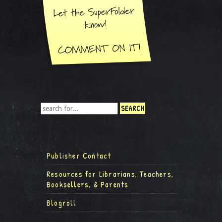
Publisher Contact
Resources for Librarians, Teachers,
Booksellers, & Parents
Blogroll