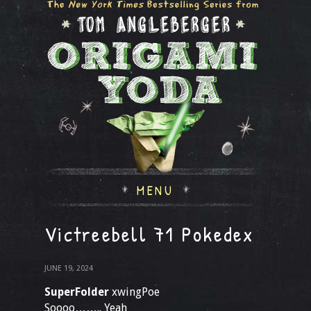
MENU
Victreebell 71 Pokedex
JUNE 19, 2024
SuperFolder
xwingPoe
Soooo…….. Yeah