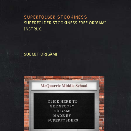
SUPERFOLDER STOOKINESS
SUPERFOLDER STOOKINESS
FREE ORIGAMI
INSTRUX!
SUBMIT ORIGAMI