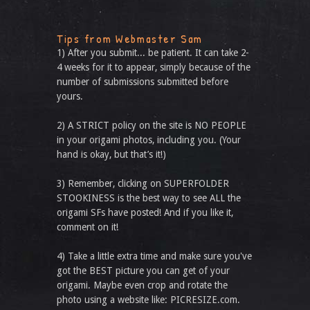
Tips from Webmaster Sam
1) After you submit... be patient. It can take 2-
4 weeks for it to appear, simply because of the
number of submissions submitted before
yours.
2) A STRICT policy on the site is NO PEOPLE
in your origami photos, including you. (Your
hand is okay, but that’s it!)
3) Remember, clicking on SUPERFOLDER
STOOKINESS is the best way to see ALL the
origami SFs have posted! And if you like it,
comment on it!
4) Take a little extra time and make sure you've
got the BEST picture you can get of your
origami. Maybe even crop and rotate the
photo using a website like: PICRESIZE.com.