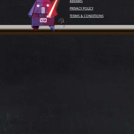
ABRAMS
PRIVACY POLICY
TERMS & CONDITIONS