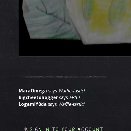
MaraOmega
says
Waffle-tastic!
bigcheetohogger
says
EPIC!
LogamiY0da
says
Waffle-tastic!
SIGN IN TO YOUR ACCOUNT