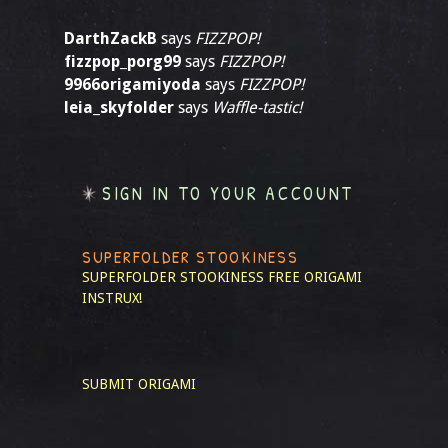
DarthZackB
says
FIZZPOP!
fizzpop_porg99
says
FIZZPOP!
9966origamiyoda
says
FIZZPOP!
leia_skyfolder
says
Waffle-tastic!
SIGN IN TO YOUR ACCOUNT
SUPERFOLDER STOOKINESS
SUPERFOLDER STOOKINESS
FREE ORIGAMI
INSTRUX!
SUBMIT ORIGAMI