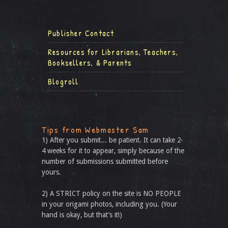
Publisher Contact
Resources for Librarians, Teachers,
Booksellers, & Parents
Blogroll
Tips from Webmaster Sam
1) After you submit... be patient. It can take 2-
4 weeks for it to appear, simply because of the
number of submissions submitted before
yours.
2) A STRICT policy on the site is NO PEOPLE
in your origami photos, including you. (Your
hand is okay, but that’s it!)