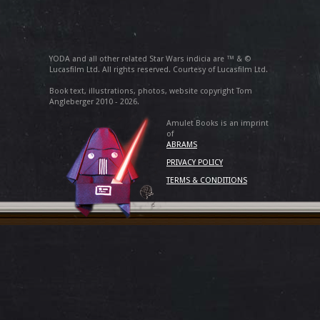
YODA and all other related Star Wars indicia are ™ & ©
Lucasfilm Ltd. All rights reserved. Courtesy of Lucasfilm Ltd.
Book text, illustrations, photos, website copyright Tom
Angleberger 2010 - 2026.
Amulet Books is an imprint
of
ABRAMS
PRIVACY POLICY
TERMS & CONDITIONS