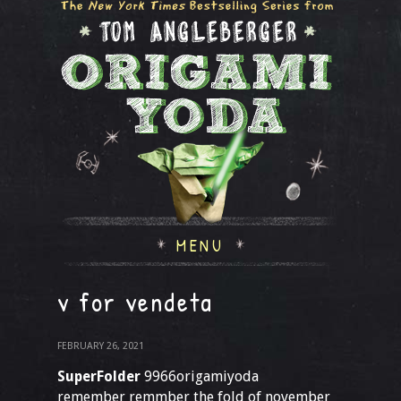
MENU
v for vendeta
FEBRUARY 26, 2021
SuperFolder
9966origamiyoda
remember remmber the fold of november