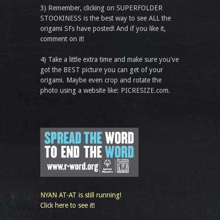
3) Remember, clicking on SUPERFOLDER
STOOKINESS is the best way to see ALL the
origami SFs have posted! And if you like it,
comment on it!
4) Take a little extra time and make sure you've
got the BEST picture you can get of your
origami. Maybe even crop and rotate the
photo using a website like: PICRESIZE.com.
NYAN AT-AT is still running!
Click here to see it!