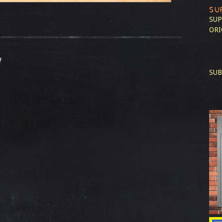
SU
SUP
ORI
!
SUB