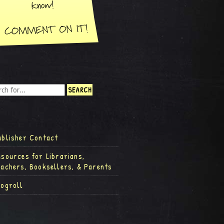
ublisher Contact
esources for Librarians,
eachers, Booksellers, & Parents
logroll