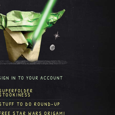
SIGN IN TO YOUR ACCOUNT
SUPERFOLDER
STOOKINESS
STUFF TO DO ROUND-UP
FREE STAR WARS ORIGAMI