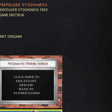
PERFOLDER STOOKINESS
ERFOLDER STOOKINESS
FREE
GAMI INSTRUX!
MIT ORIGAMI