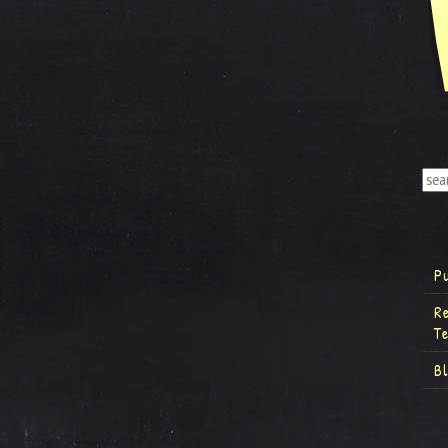
P
R
T
B