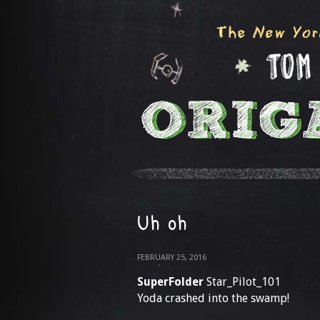
Uh oh
FEBRUARY 25, 2016
SuperFolder
Star_Pilot_101
Yoda crashed into the swamp!