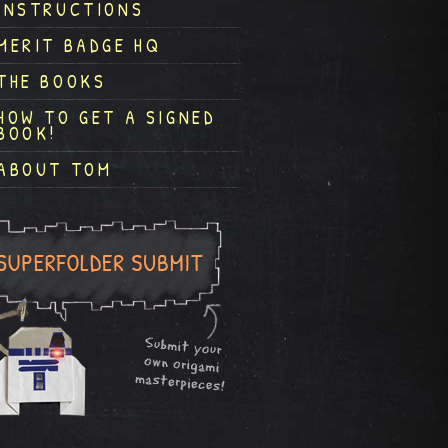
INSTRUCTIONS
MERIT BADGE HQ
THE BOOKS
HOW TO GET A SIGNED
BOOK!
ABOUT TOM