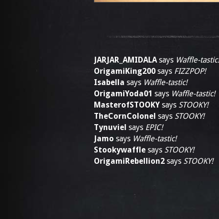
JARJAR_AMIDALA
says
Waffle-tastic
OrigamiKing200
says
FIZZPOP!
Isabella
says
Waffle-tastic!
OrigamiYoda01
says
Waffle-tastic!
MasterofSTOOKY
says
STOOKY!
TheCornColonel
says
STOOKY!
Tynuviel
says
EPIC!
Jamo
says
Waffle-tastic!
Stookywaffle
says
STOOKY!
OrigamiRebellion2
says
STOOKY!