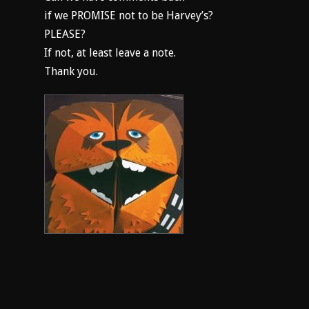
if we PROMISE not to be Harvey’s?
PLEASE?
If not, at least leave a note.
Thank you.