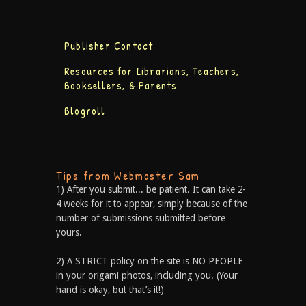
Publisher Contact
Resources for Librarians, Teachers,
Booksellers, & Parents
Blogroll
Tips from Webmaster Sam
1) After you submit... be patient. It can take 2-
4 weeks for it to appear, simply because of the
number of submissions submitted before
yours.
2) A STRICT policy on the site is NO PEOPLE
in your origami photos, including you. (Your
hand is okay, but that’s it!)