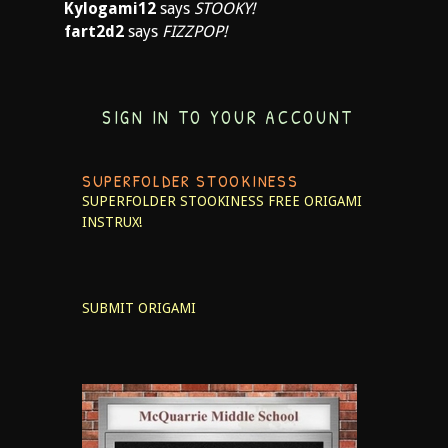
Kylogami12
says
STOOKY!
fart2d2
says
FIZZPOP!
SIGN IN TO YOUR ACCOUNT
SUPERFOLDER STOOKINESS
SUPERFOLDER STOOKINESS
FREE ORIGAMI
INSTRUX!
SUBMIT ORIGAMI