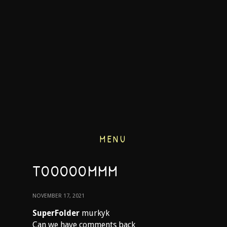
MENU
TOOOOOMMM
NOVEMBER 17, 2021
SuperFolder
murkyk
Can we have comments back