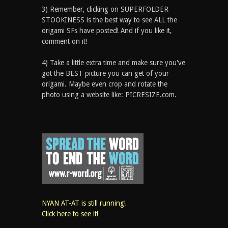
3) Remember, clicking on SUPERFOLDER
STOOKINESS is the best way to see ALL the
origami SFs have posted! And if you like it,
comment on it!
4) Take a little extra time and make sure you've
got the BEST picture you can get of your
origami. Maybe even crop and rotate the
photo using a website like: PICRESIZE.com.
NYAN AT-AT is still running!
Click here to see it!