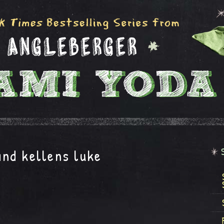
nd kellens luke