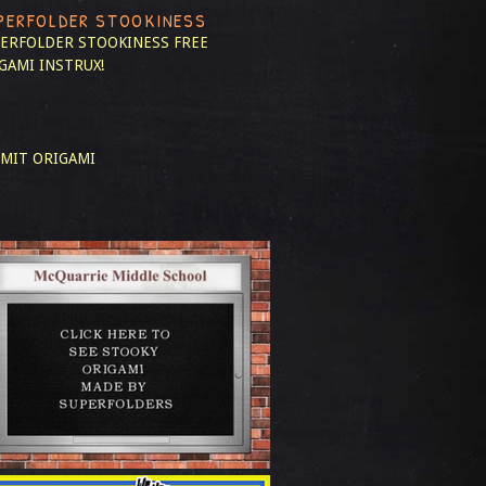
PERFOLDER STOOKINESS
ERFOLDER STOOKINESS
FREE
GAMI INSTRUX!
MIT ORIGAMI