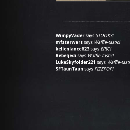
WimpyVader
says
STOOKY!
mfstarwars
says
Waffle-tastic!
kellenlance623
says
EPIC!
Rebeljedi
says
Waffle-tastic!
LukeSkyfolder221
says
Waffle-tasti
SFTaunTaun
says
FIZZPOP!