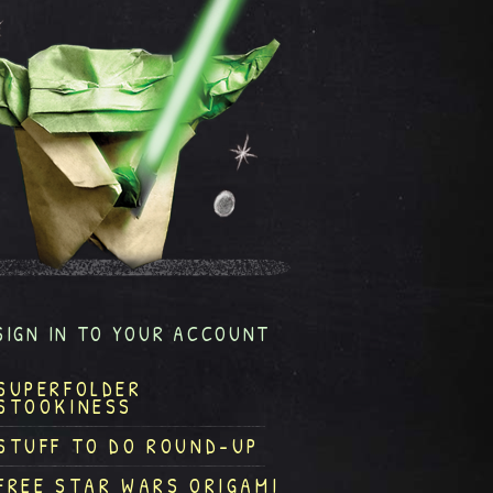
SIGN IN TO YOUR ACCOUNT
SUPERFOLDER
STOOKINESS
STUFF TO DO ROUND-UP
FREE STAR WARS ORIGAMI