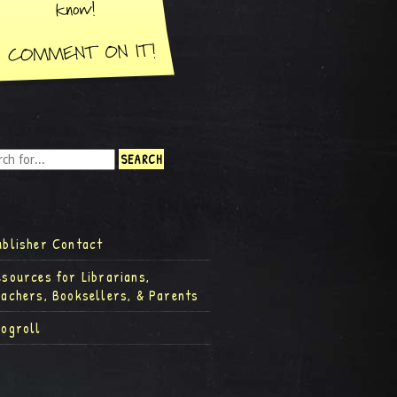
ublisher Contact
esources for Librarians,
eachers, Booksellers, & Parents
logroll