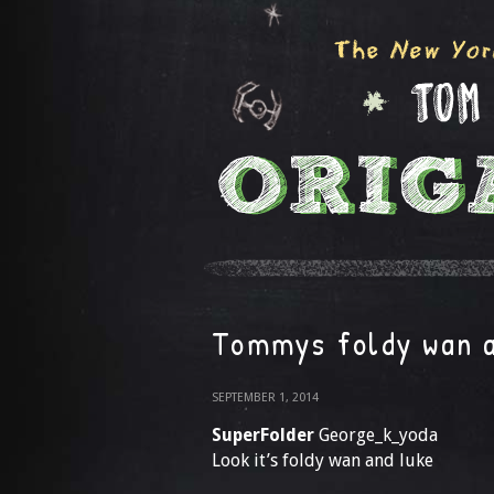
Tommys foldy wan a
SEPTEMBER 1, 2014
SuperFolder
George_k_yoda
Look it’s foldy wan and luke