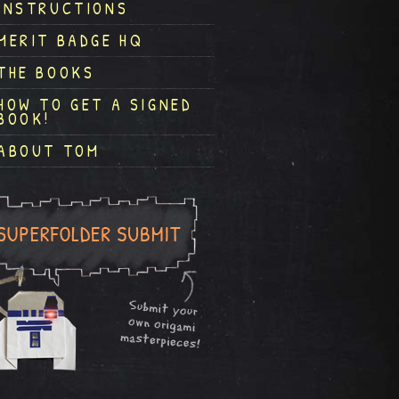
INSTRUCTIONS
MERIT BADGE HQ
THE BOOKS
HOW TO GET A SIGNED
BOOK!
ABOUT TOM