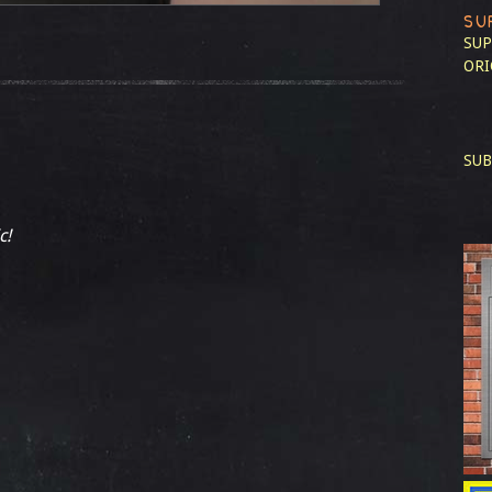
SU
SUP
ORI
SUB
c!