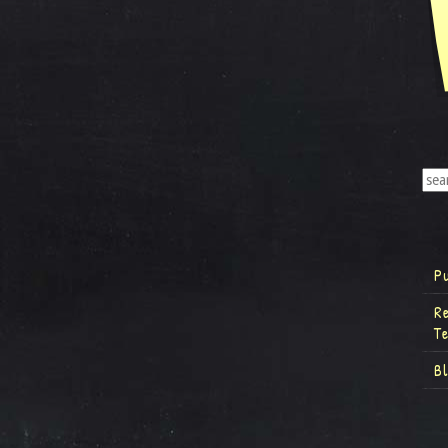
P
R
T
B