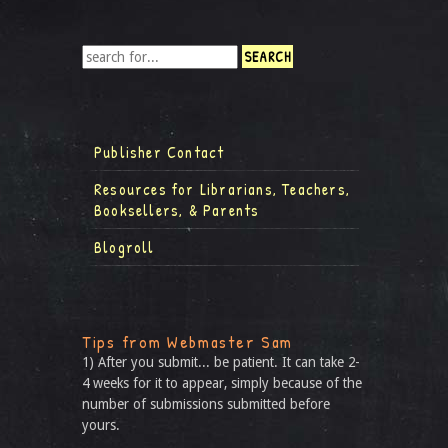
Publisher Contact
Resources for Librarians, Teachers,
Booksellers, & Parents
Blogroll
Tips from Webmaster Sam
1) After you submit... be patient. It can take 2-
4 weeks for it to appear, simply because of the
number of submissions submitted before
yours.