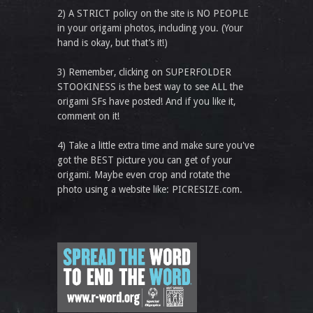
2) A STRICT policy on the site is NO PEOPLE
in your origami photos, including you. (Your
hand is okay, but that’s it!)
3) Remember, clicking on SUPERFOLDER
STOOKINESS is the best way to see ALL the
origami SFs have posted! And if you like it,
comment on it!
4) Take a little extra time and make sure you've
got the BEST picture you can get of your
origami. Maybe even crop and rotate the
photo using a website like: PICRESIZE.com.