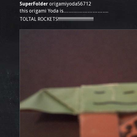
SuperFolder
origamiyoda56712
this origami Yoda is……………………….
TOLTAL ROCKETS!!!!!!!!!!!!!!!!!!!!!!!!!!!!!!!!!!!!!!!