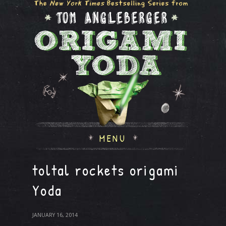
MENU
toltal rockets origami
Yoda
JANUARY 16, 2014