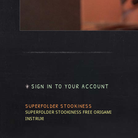
SIGN IN TO YOUR ACCOUNT
SUPERFOLDER STOOKINESS
SUPERFOLDER STOOKINESS
FREE ORIGAMI
INSTRUX!