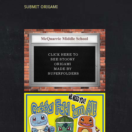
SUBMIT ORIGAMI