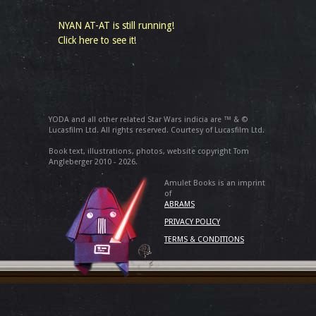
NYAN AT-AT is still running!
Click here to see it!
YODA and all other related Star Wars indicia are ™ & ©
Lucasfilm Ltd. All rights reserved. Courtesy of Lucasfilm Ltd.
Book text, illustrations, photos, website copyright Tom
Angleberger 2010 - 2026.
Amulet Books is an imprint
of
ABRAMS
PRIVACY POLICY
TERMS & CONDITIONS