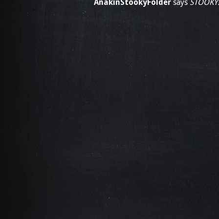
AnakinStookyFolder
says
STOOKY