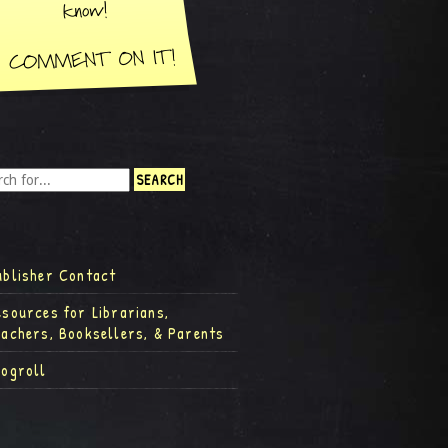
ublisher Contact
esources for Librarians,
eachers, Booksellers, & Parents
logroll