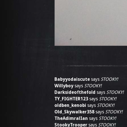
Babyyodaiscute
says
STOOKY!
Willyboy
says
STOOKY!
Darksideofthefold
says
STOOKY!
TY_FIGHTER123
says
STOOKY!
oldben_kenobi
says
STOOKY!
Old_Skywalker358
says
STOOKY!
TheAdimralIan
says
STOOKY!
StookyTrooper
says
STOOKY!