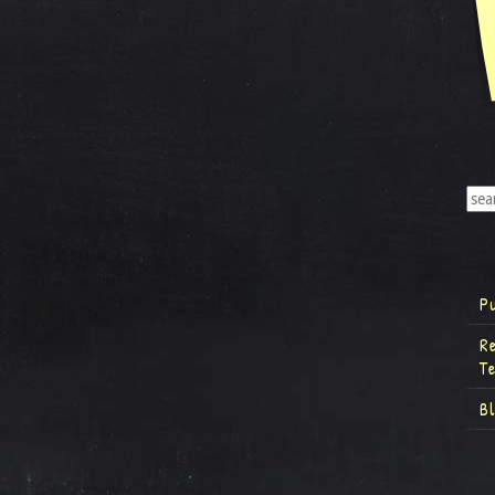
P
R
T
B