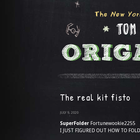
The real kit fisto
JULY 9, 2020
SuperFolder
Fortunewookie2255
I JUST FIGURED OUT HOW TO FOLD 