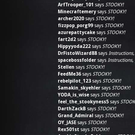
ArfTrooper_101
says
STOOKY!
Minecraftemery
says
STOOKY!
archer2020
says
STOOKY!
fizzpop_porg99
says
STOOKY!
azurepattycake
says
STOOKY!
fart2d2
says
STOOKY!
Hippyyoda222
says
STOOKY!
DrFistoWizard88
says
Instructions,
spacebossfolder
says
Instructions,
Stellen
says
STOOKY!
FeedMe36
says
STOOKY!
rebelpilot_123
says
STOOKY!
Samakin_skyehler
says
STOOKY!
YODA_is_wise
says
STOOKY!
feel_the_stookyness5
says
STOOK
DarthZackB
says
STOOKY!
Grand_Admiral
says
STOOKY!
OY_JASE
says
STOOKY!
Rex501st
says
STOOKY!