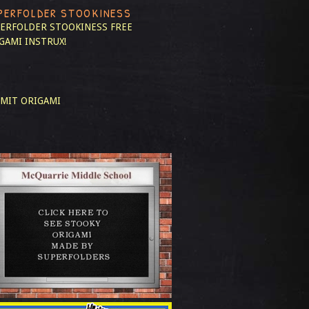
PERFOLDER STOOKINESS
ERFOLDER STOOKINESS
FREE
GAMI INSTRUX!
MIT ORIGAMI