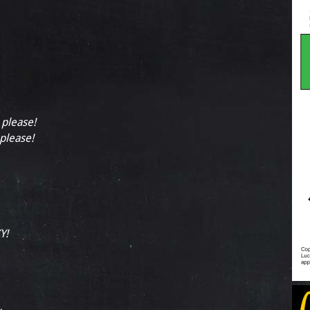
 please!
 please!
Y!