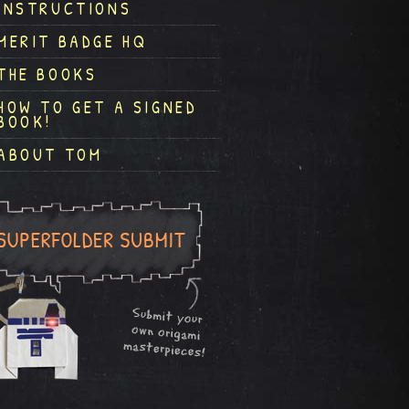
INSTRUCTIONS
MERIT BADGE HQ
THE BOOKS
HOW TO GET A SIGNED
BOOK!
ABOUT TOM