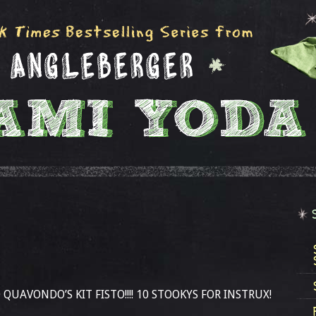
QUAVONDO’S KIT FISTO!!!! 10 STOOKYS FOR INSTRUX!