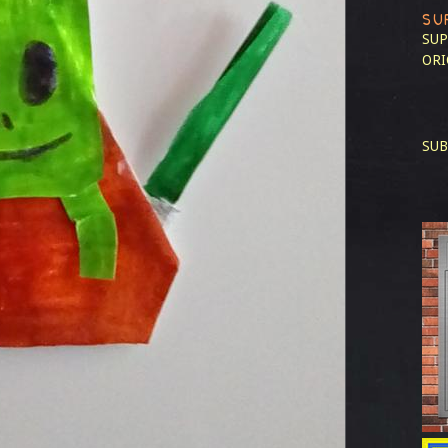
SU
SUP
ORI
SUB