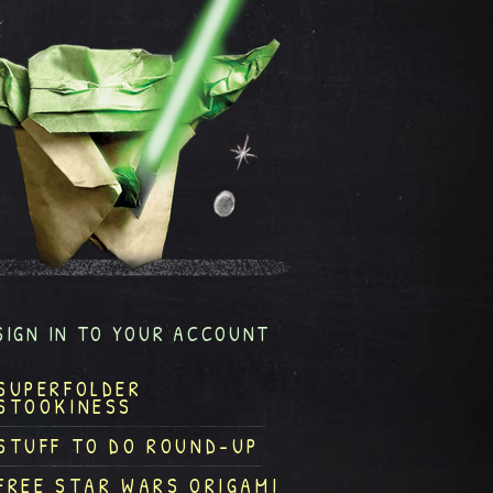
SIGN IN TO YOUR ACCOUNT
SUPERFOLDER
STOOKINESS
STUFF TO DO ROUND-UP
FREE STAR WARS ORIGAMI