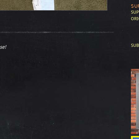
SU
SUP
ORI
SUB
se!