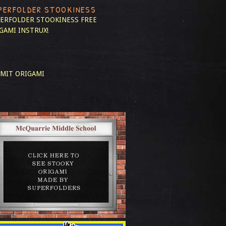
PERFOLDER STOOKINESS
ERFOLDER STOOKINESS
FREE
GAMI INSTRUX!
MIT ORIGAMI