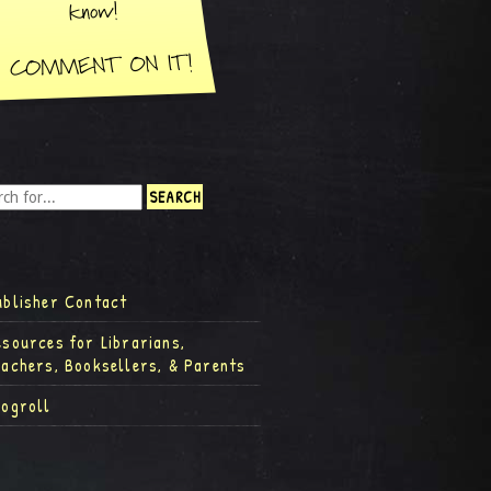
ublisher Contact
esources for Librarians,
eachers, Booksellers, & Parents
logroll