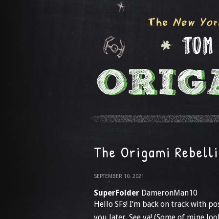
The Origami Rebell
SEPTEMBER 10, 2021
SuperFolder
DameronMan10
Hello SFs! I’m back on track with po
you later. See ya! (Some of mine loo