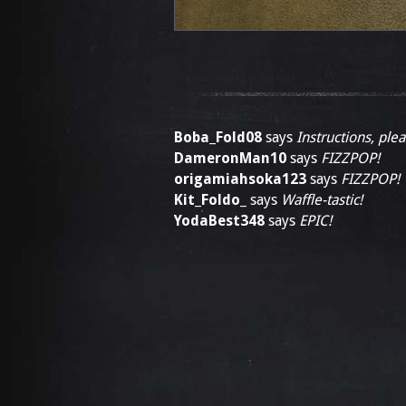
Boba_Fold08
says
Instructions, plea
DameronMan10
says
FIZZPOP!
origamiahsoka123
says
FIZZPOP!
Kit_Foldo_
says
Waffle-tastic!
YodaBest348
says
EPIC!