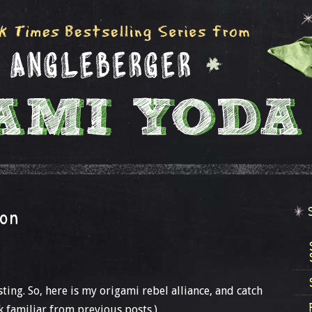
ion
sting. So, here is my origami rebel alliance, and catch
k familiar from previous posts.)