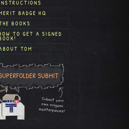
INSTRUCTIONS
MERIT BADGE HQ
THE BOOKS
HOW TO GET A SIGNED
BOOK!
ABOUT TOM