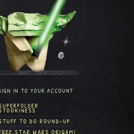
SIGN IN TO YOUR ACCOUNT
SUPERFOLDER
STOOKINESS
STUFF TO DO ROUND-UP
FREE STAR WARS ORIGAMI