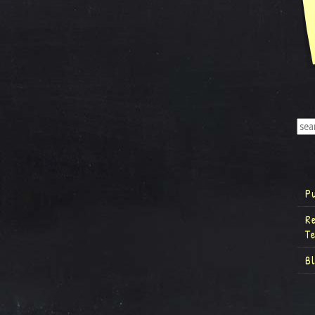
P
R
T
B