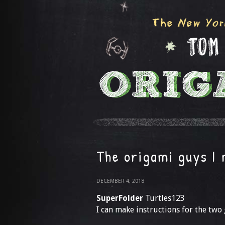
The origami guys I
DECEMBER 4, 2018
SuperFolder
Turtles123
I can make instructions for the two g