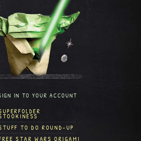
SIGN IN TO YOUR ACCOUNT
SUPERFOLDER
STOOKINESS
STUFF TO DO ROUND-UP
FREE STAR WARS ORIGAMI