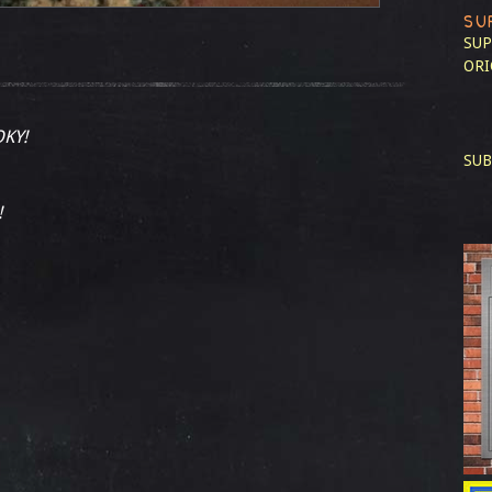
SU
SUP
ORI
KY!
SUB
!