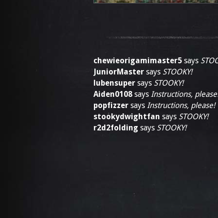
chewieorigamimaster5
says
STOO
JuniorMaster
says
STOOKY!
lubensuper
says
STOOKY!
Aiden0108
says
Instructions, please
popfizzer
says
Instructions, please!
stookydwightfan
says
STOOKY!
r2d2folding
says
STOOKY!