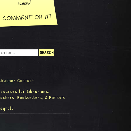
ublisher Contact
esources for Librarians,
eachers, Booksellers, & Parents
logroll