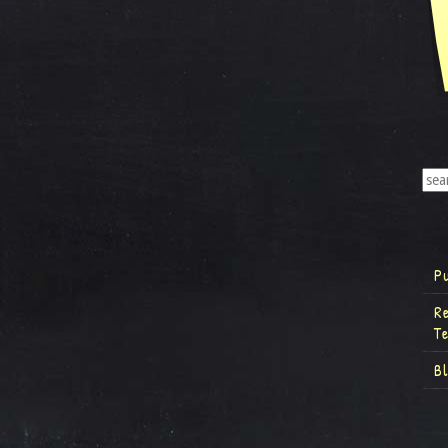
P
R
T
B