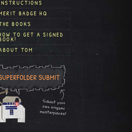
INSTRUCTIONS
MERIT BADGE HQ
THE BOOKS
HOW TO GET A SIGNED
BOOK!
ABOUT TOM