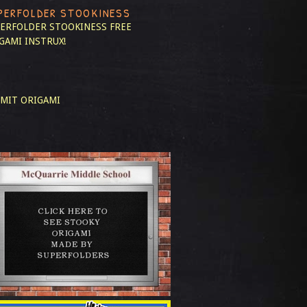
PERFOLDER STOOKINESS
ERFOLDER STOOKINESS
FREE
GAMI INSTRUX!
MIT ORIGAMI