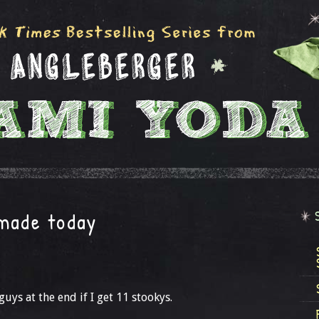
 made today
uys at the end if I get 11 stookys.