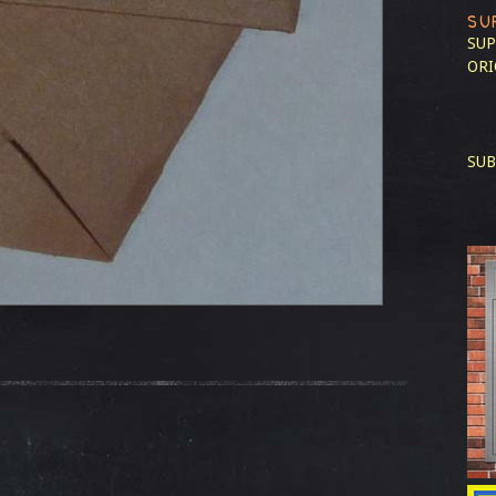
SU
SUP
ORI
SUB