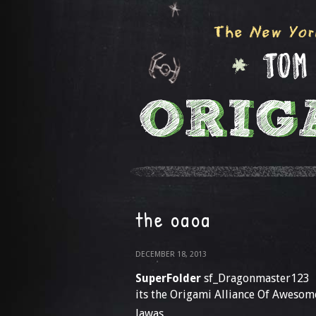
the oaoa
DECEMBER 18, 2013
SuperFolder
sf_Dragonmaster123
its the Origami Alliance Of Awesome
Jawas