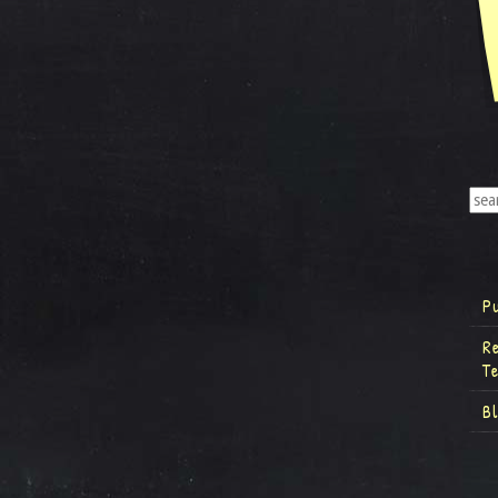
P
R
T
B