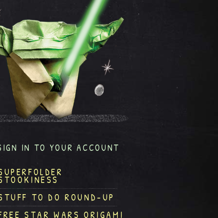
SIGN IN TO YOUR ACCOUNT
SUPERFOLDER
STOOKINESS
STUFF TO DO ROUND-UP
FREE STAR WARS ORIGAMI