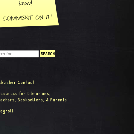
ublisher Contact
esources for Librarians,
eachers, Booksellers, & Parents
logroll