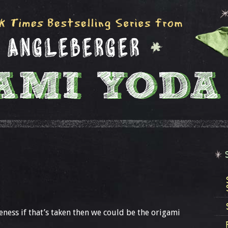
ness if that’s taken then we could be the origami