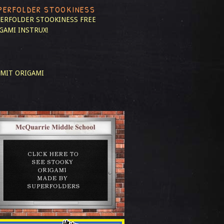
PERFOLDER STOOKINESS
ERFOLDER STOOKINESS
FREE
GAMI INSTRUX!
MIT ORIGAMI