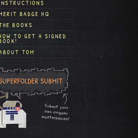
INSTRUCTIONS
MERIT BADGE HQ
THE BOOKS
HOW TO GET A SIGNED
BOOK!
ABOUT TOM