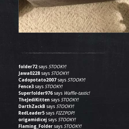
folder72
says
STOOKY!
Jawa0228
says
STOOKY!
Cadopotato2007
says
STOOKY!
Fence3
says
STOOKY!
Superfolder976
says
Waffle-tastic!
TheJediKitten
says
STOOKY!
DarthZackB
says
STOOKY!
RedLeader5
says
FIZZPOP!
origamidicej
says
STOOKY!
Flaming_Folder
says
STOOKY!