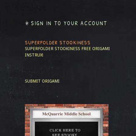
SIGN IN TO YOUR ACCOUNT
SUPERFOLDER STOOKINESS
SUPERFOLDER STOOKINESS
FREE ORIGAMI
INSTRUX!
SUBMIT ORIGAMI