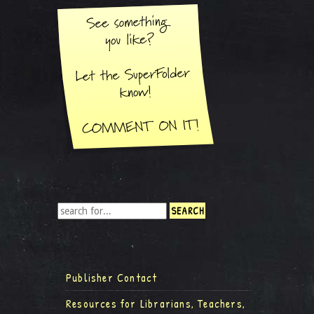
Publisher Contact
Resources for Librarians, Teachers,