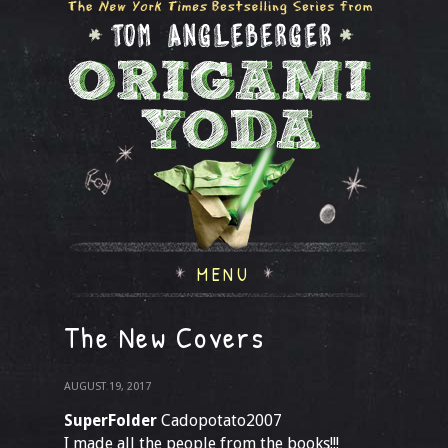
MENU
The New Covers
AUGUST 19, 2017
SuperFolder
Cadopotato2007
I made all the people from the books!!!