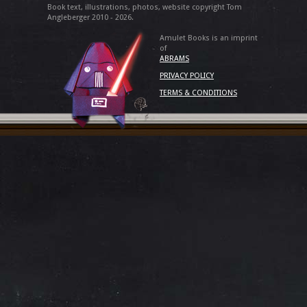
Book text, illustrations, photos, website copyright Tom
Angleberger 2010 - 2026.
Amulet Books is an imprint
of
ABRAMS
PRIVACY POLICY
TERMS & CONDITIONS