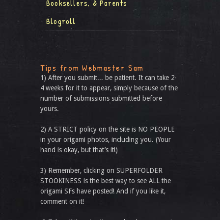
Booksellers, & Parents
Blogroll
Tips from Webmaster Sam
1) After you submit... be patient. It can take 2-
4 weeks for it to appear, simply because of the
number of submissions submitted before
yours.
2) A STRICT policy on the site is NO PEOPLE
in your origami photos, including you. (Your
hand is okay, but that’s it!)
3) Remember, clicking on SUPERFOLDER
STOOKINESS is the best way to see ALL the
origami SFs have posted! And if you like it,
comment on it!