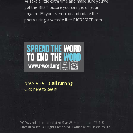
4) Take a little extra time and make sure you've
got the BEST picture you can get of your
origami. Maybe even crop and rotate the
photo using a website like: PICRESIZE.com.
NYAN AT-AT is still running!
Click here to see it!
YODA and all other related Star Wars indicia are ™ & ©
Lucasfilm Ltd. All rights reserved. Courtesy of Lucasfilm Ltd.