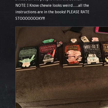
NOTE: I Know chewie looks weird…..all the
instructions are in the books! PLEASE RATE
STOOOOOOOKY!!!