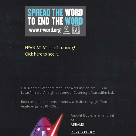
NYAN AT-AT is still running!
Click here to see it!
YODA and all other related Star Wars indicia are ™ & ©
Lucasfilm Ltd. All rights reserved. Courtesy of Lucasfilm Ltd.
Book text, illustrations, photos, website copyright Tom
Angleberger 2010 - 2026.
Amulet Books is an imprint
of
ABRAMS
PRIVACY POLICY