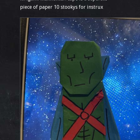
piece of paper 10 stookys for instrux