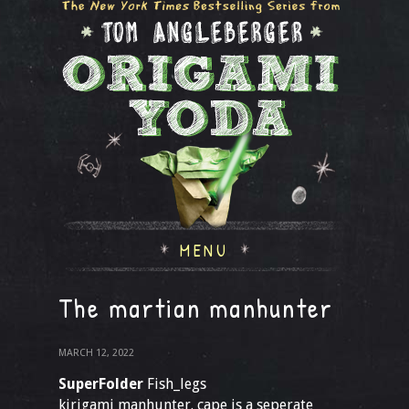
MENU
The martian manhunter
MARCH 12, 2022
SuperFolder
Fish_legs
kirigami manhunter. cape is a seperate