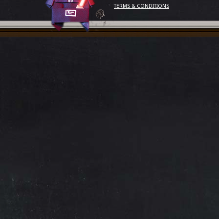
TERMS & CONDITIONS