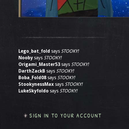
Lego_bat_fold
says
STOOKY!
Nooby
says
STOOKY!
Origami_Master53
says
STOOKY!
DarthZackB
says
STOOKY!
Boba_Fold08
says
STOOKY!
StookynessMax
says
STOOKY!
LukeSkyfoldo
says
STOOKY!
SIGN IN TO YOUR ACCOUNT