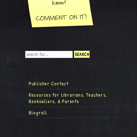
Publisher Contact
Resources for Librarians, Teachers,
Booksellers, & Parents
Blogroll