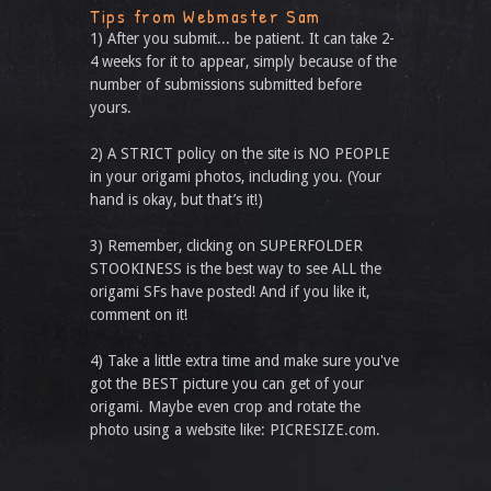
Tips from Webmaster Sam
1) After you submit... be patient. It can take 2-
4 weeks for it to appear, simply because of the
number of submissions submitted before
yours.
2) A STRICT policy on the site is NO PEOPLE
in your origami photos, including you. (Your
hand is okay, but that’s it!)
3) Remember, clicking on SUPERFOLDER
STOOKINESS is the best way to see ALL the
origami SFs have posted! And if you like it,
comment on it!
4) Take a little extra time and make sure you've
got the BEST picture you can get of your
origami. Maybe even crop and rotate the
photo using a website like: PICRESIZE.com.