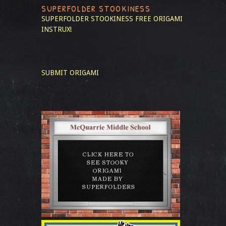
SUPERFOLDER STOOKINESS
SUPERFOLDER STOOKINESS
FREE ORIGAMI
INSTRUX!
SUBMIT ORIGAMI