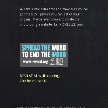
4) Take a little extra time and make sure you've
got the BEST picture you can get of your
origami. Maybe even crop and rotate the
photo using a website like: PICRESIZE.com.
NYAN AT-AT is still running!
Click here to see it!
YODA and all other related Star Wars indicia are ™ & ©