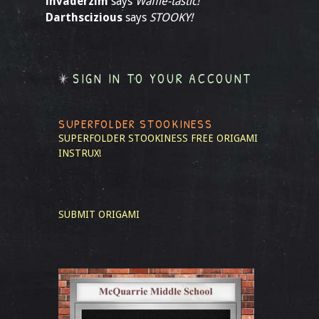
invaderzim
says
Waffle-tastic!
Darthscizious
says
STOOKY!
SIGN IN TO YOUR ACCOUNT
SUPERFOLDER STOOKINESS
SUPERFOLDER STOOKINESS
FREE ORIGAMI
INSTRUX!
SUBMIT ORIGAMI