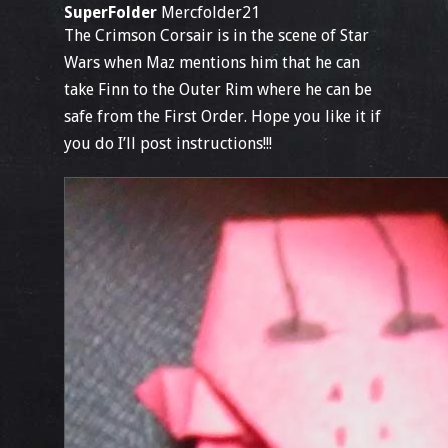
SuperFolder
Mercfolder21
The Crimson Corsair is in the scene of Star
Wars when Maz mentions him that he can
take Finn to the Outer Rim where he can be
safe from the First Order. Hope you like it if
you do I’ll post instructions!!!