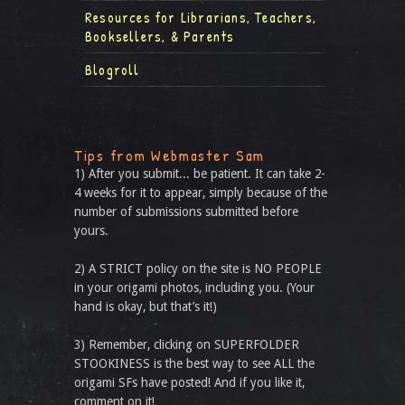
Resources for Librarians, Teachers,
Booksellers, & Parents
Blogroll
Tips from Webmaster Sam
1) After you submit... be patient. It can take 2-
4 weeks for it to appear, simply because of the
number of submissions submitted before
yours.
2) A STRICT policy on the site is NO PEOPLE
in your origami photos, including you. (Your
hand is okay, but that’s it!)
3) Remember, clicking on SUPERFOLDER
STOOKINESS is the best way to see ALL the
origami SFs have posted! And if you like it,
comment on it!