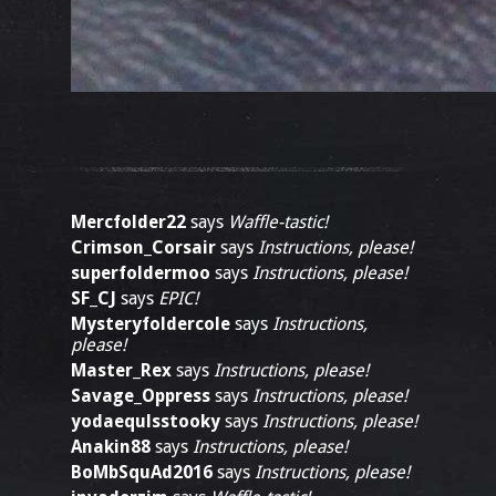
Mercfolder22
says
Waffle-tastic!
Crimson_Corsair
says
Instructions, please!
superfoldermoo
says
Instructions, please!
SF_CJ
says
EPIC!
Mysteryfoldercole
says
Instructions,
please!
Master_Rex
says
Instructions, please!
Savage_Oppress
says
Instructions, please!
yodaequlsstooky
says
Instructions, please!
Anakin88
says
Instructions, please!
BoMbSquAd2016
says
Instructions, please!