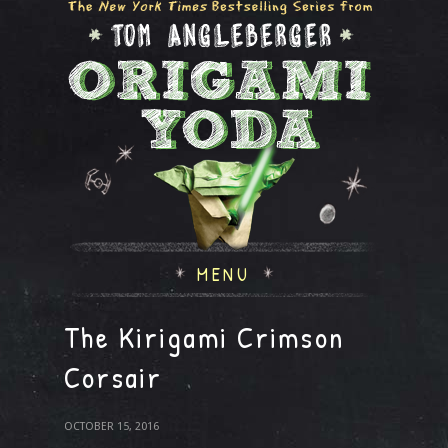
MENU
The Kirigami Crimson
Corsair
OCTOBER 15, 2016