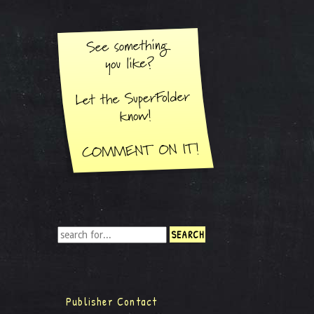
Publisher Contact