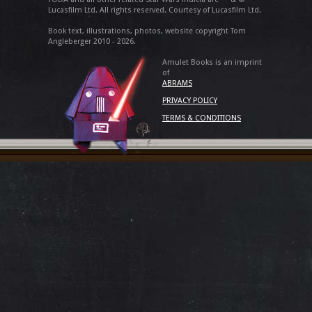
Lucasfilm Ltd. All rights reserved. Courtesy of Lucasfilm Ltd.
Book text, illustrations, photos, website copyright Tom
Angleberger 2010 - 2026.
Amulet Books is an imprint
of
ABRAMS
PRIVACY POLICY
TERMS & CONDITIONS