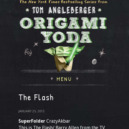
MENU
The Flash
JANUARY 25, 2015
SuperFolder
CrazyAkbar
This is The Flash/ Barry Allen from the TV