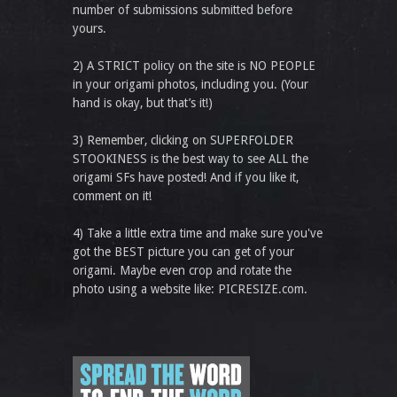
number of submissions submitted before
yours.
2) A STRICT policy on the site is NO PEOPLE
in your origami photos, including you. (Your
hand is okay, but that’s it!)
3) Remember, clicking on SUPERFOLDER
STOOKINESS is the best way to see ALL the
origami SFs have posted! And if you like it,
comment on it!
4) Take a little extra time and make sure you've
got the BEST picture you can get of your
origami. Maybe even crop and rotate the
photo using a website like: PICRESIZE.com.