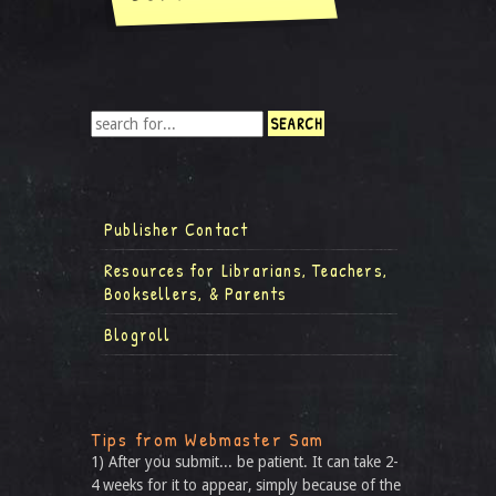
Publisher Contact
Resources for Librarians, Teachers,
Booksellers, & Parents
Blogroll
Tips from Webmaster Sam
1) After you submit... be patient. It can take 2-
4 weeks for it to appear, simply because of the