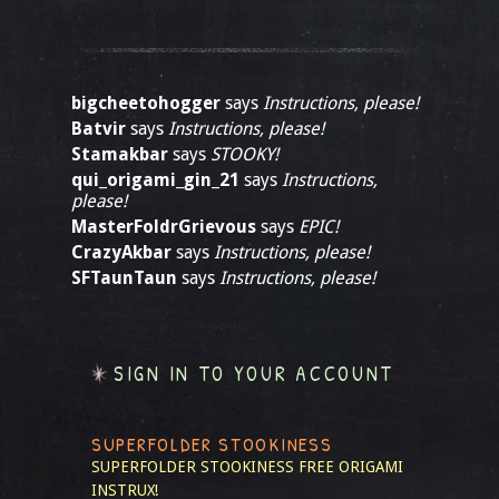
bigcheetohogger
says
Instructions, please!
Batvir
says
Instructions, please!
Stamakbar
says
STOOKY!
qui_origami_gin_21
says
Instructions,
please!
MasterFoldrGrievous
says
EPIC!
CrazyAkbar
says
Instructions, please!
SFTaunTaun
says
Instructions, please!
SIGN IN TO YOUR ACCOUNT
SUPERFOLDER STOOKINESS
SUPERFOLDER STOOKINESS
FREE ORIGAMI
INSTRUX!