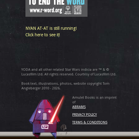
NYAN AT-AT is still running!
Click here to see it!
YODA and all other related Star Wars indicia are ™ & ©
Lucasfilm Ltd. All rights reserved. Courtesy of Lucasfilm Ltd.
Book text, illustrations, photos, website copyright Tom
Angleberger 2010 - 2026.
Amulet Books is an imprint
of
ABRAMS
PRIVACY POLICY
TERMS & CONDITIONS