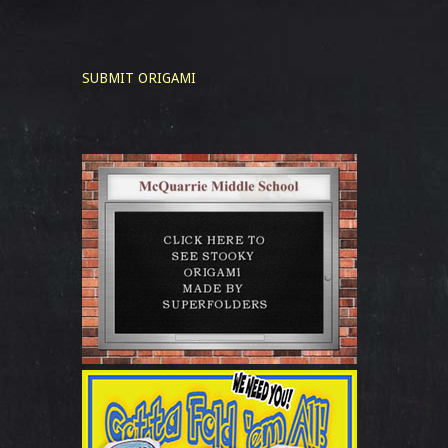
SUBMIT ORIGAMI