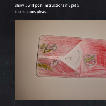
show. I will post instructions if I get 5
instructions please.