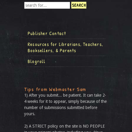
Publisher Contact
Resources for Librarians, Teachers,
Booksellers, & Parents
Blogroll
Tips from Webmaster Sam
1) After you submit... be patient. It can take 2-
4 weeks for it to appear, simply because of the
number of submissions submitted before
yours.
2) A STRICT policy on the site is NO PEOPLE