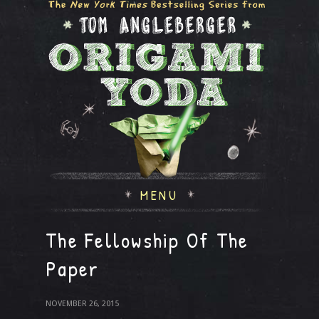
MENU
The Fellowship Of The
Paper
NOVEMBER 26, 2015