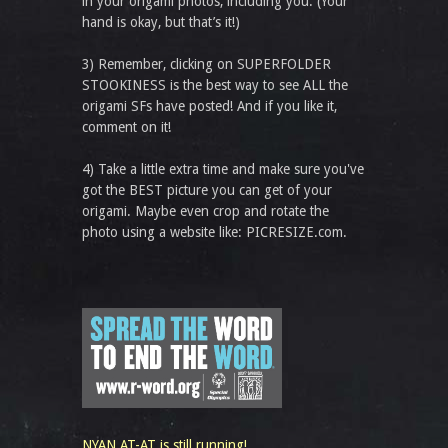
in your origami photos, including you. (Your
hand is okay, but that’s it!)
3) Remember, clicking on SUPERFOLDER
STOOKINESS is the best way to see ALL the
origami SFs have posted! And if you like it,
comment on it!
4) Take a little extra time and make sure you've
got the BEST picture you can get of your
origami. Maybe even crop and rotate the
photo using a website like: PICRESIZE.com.
NYAN AT-AT is still running!