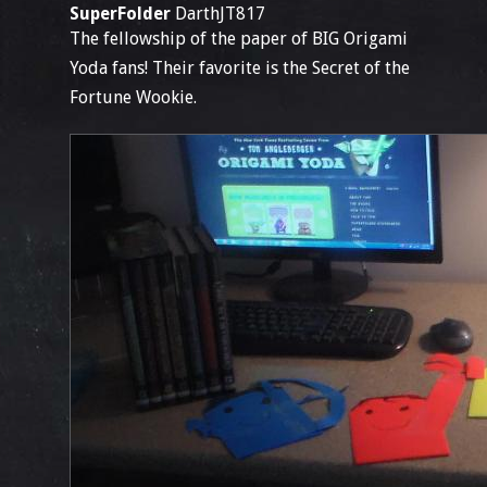
SuperFolder
DarthJT817
The fellowship of the paper of BIG Origami
Yoda fans! Their favorite is the Secret of the
Fortune Wookie.