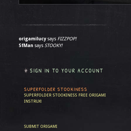
origamilucy
says
FIZZPOP!
SfMan
says
STOOKY!
SIGN IN TO YOUR ACCOUNT
SUPERFOLDER STOOKINESS
SUPERFOLDER STOOKINESS
FREE ORIGAMI
INSTRUX!
SUBMIT ORIGAMI