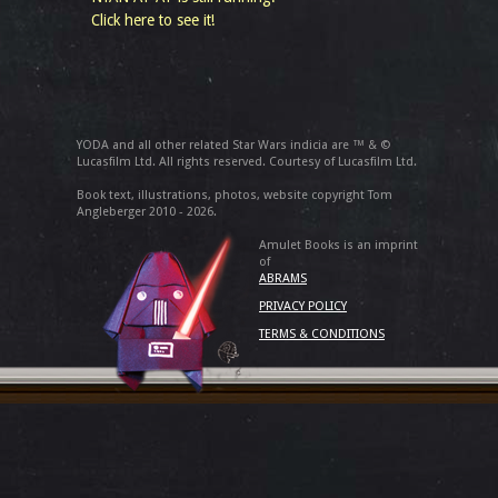
Click here to see it!
YODA and all other related Star Wars indicia are ™ & ©
Lucasfilm Ltd. All rights reserved. Courtesy of Lucasfilm Ltd.
Book text, illustrations, photos, website copyright Tom
Angleberger 2010 - 2026.
Amulet Books is an imprint
of
ABRAMS
PRIVACY POLICY
TERMS & CONDITIONS