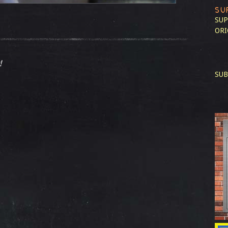
SU
SUP
ORI
!
SUB