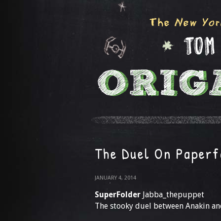
The Duel On Paperf
JANUARY 4, 2014
SuperFolder
Jabba_thepuppet
The stooky duel between Anakin an