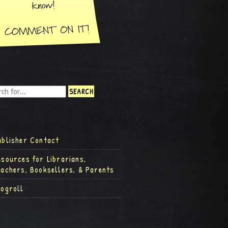
ublisher Contact
esources for Librarians,
eachers, Booksellers, & Parents
logroll