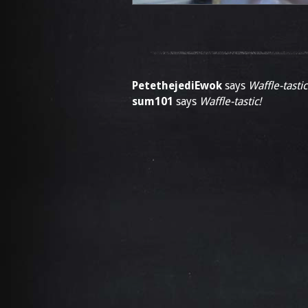
PetethejediEwok
says
Waffle-tastic
sum101
says
Waffle-tastic!