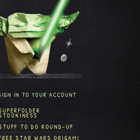
SIGN IN TO YOUR ACCOUNT
SUPERFOLDER
STOOKINESS
STUFF TO DO ROUND-UP
FREE STAR WARS ORIGAMI