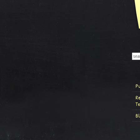
P
R
T
B