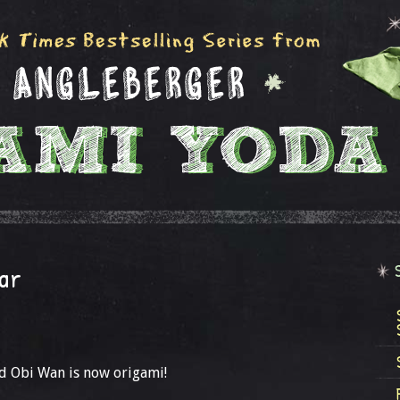
ar
d Obi Wan is now origami!