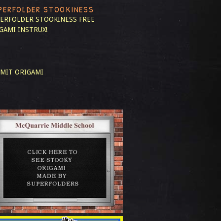
PERFOLDER STOOKINESS
ERFOLDER STOOKINESS
FREE
GAMI INSTRUX!
MIT ORIGAMI