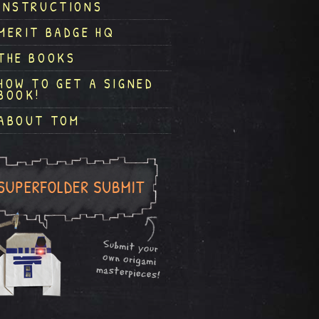
INSTRUCTIONS
MERIT BADGE HQ
THE BOOKS
HOW TO GET A SIGNED
BOOK!
ABOUT TOM