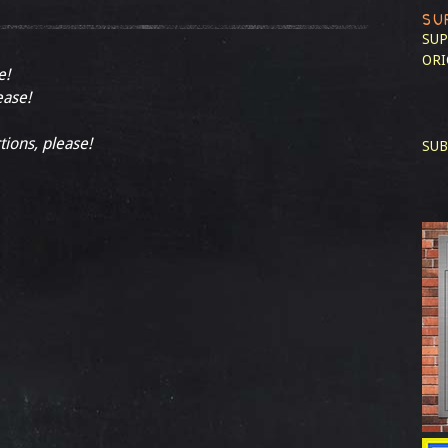
SU
SUP
ORI
e!
ease!
tions, please!
SUB