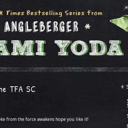
the TFA SC
ke from the force awakens hope you like it!