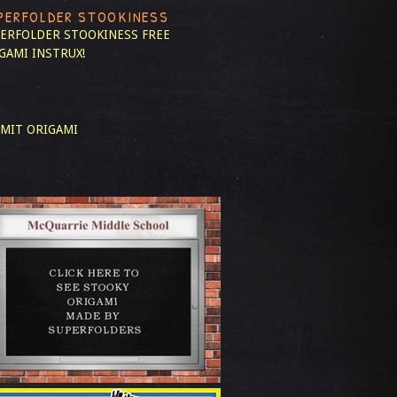
PERFOLDER STOOKINESS
ERFOLDER STOOKINESS
FREE
GAMI INSTRUX!
MIT ORIGAMI