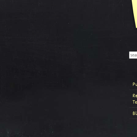
P
R
T
B