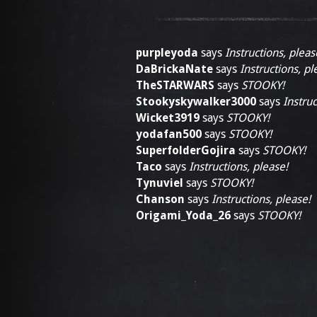
purpleyoda
says
Instructions, pleas
DaBrickaNate
says
Instructions, pl
TheSTARWARS
says
STOOKY!
Stookyskywalker3000
says
Instruc
Wicket3919
says
STOOKY!
yodafan500
says
STOOKY!
SuperfolderGojira
says
STOOKY!
Taco
says
Instructions, please!
Tynuviel
says
STOOKY!
Chanson
says
Instructions, please!
Origami_Yoda_26
says
STOOKY!