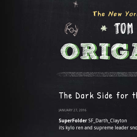
The Dark Side for 
JANUARY 27, 2016
SuperFolder
SF_Darth_Clayton
its kylo ren and supreme leader sno