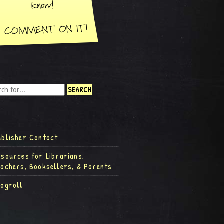
ublisher Contact
esources for Librarians,
eachers, Booksellers, & Parents
logroll