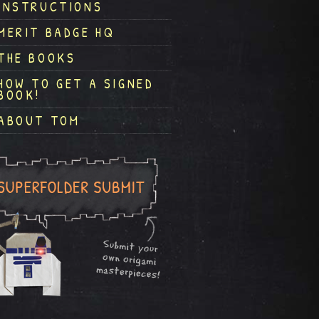
INSTRUCTIONS
MERIT BADGE HQ
THE BOOKS
HOW TO GET A SIGNED
BOOK!
ABOUT TOM