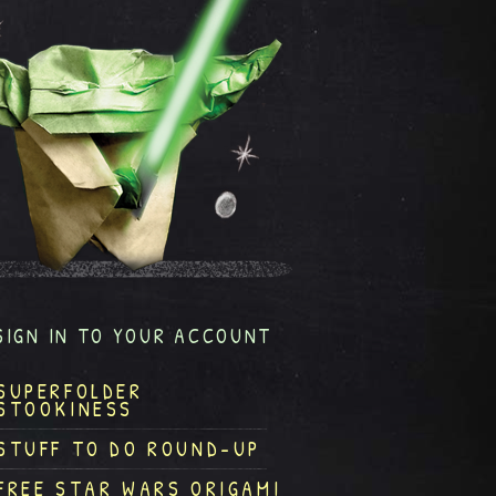
SIGN IN TO YOUR ACCOUNT
SUPERFOLDER
STOOKINESS
STUFF TO DO ROUND-UP
FREE STAR WARS ORIGAMI