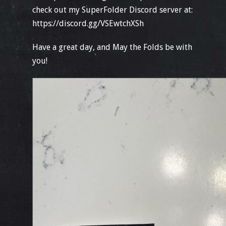
check out my SuperFolder Discord server at:
https://discord.gg/VSEwtchXSh
Have a great day, and May the Folds be with
you!