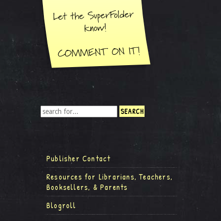
Publisher Contact
Resources for Librarians, Teachers,
Booksellers, & Parents
Blogroll