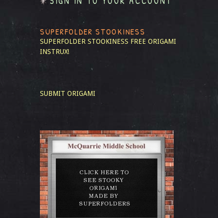
SIGN IN TO YOUR ACCOUNT
SUPERFOLDER STOOKINESS
SUPERFOLDER STOOKINESS
FREE ORIGAMI
INSTRUX!
SUBMIT ORIGAMI