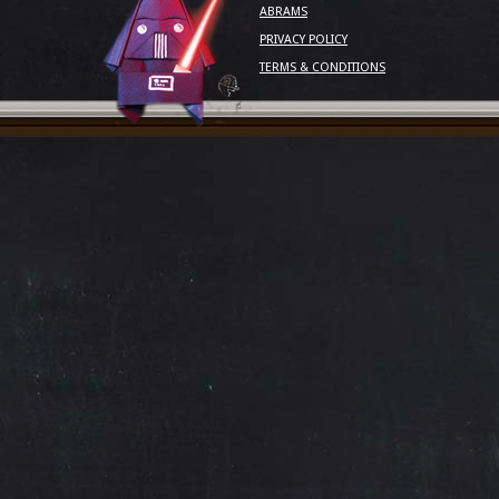
ABRAMS
PRIVACY POLICY
TERMS & CONDITIONS