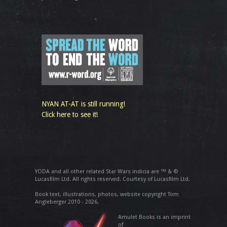
NYAN AT-AT is still running!
Click here to see it!
YODA and all other related Star Wars indicia are ™ & ©
Lucasfilm Ltd. All rights reserved. Courtesy of Lucasfilm Ltd.
Book text, illustrations, photos, website copyright Tom
Angleberger 2010 - 2026.
Amulet Books is an imprint
of