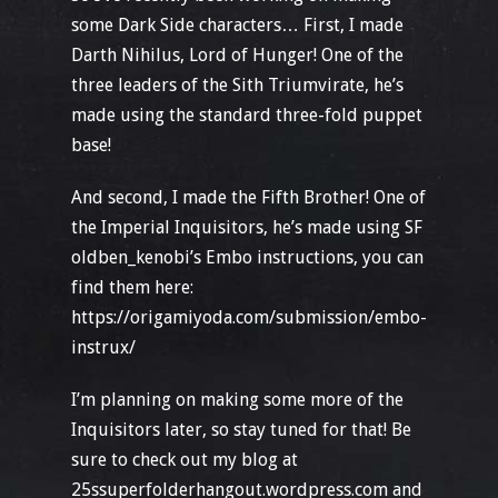
some Dark Side characters… First, I made
Darth Nihilus, Lord of Hunger! One of the
three leaders of the Sith Triumvirate, he’s
made using the standard three-fold puppet
base!
And second, I made the Fifth Brother! One of
the Imperial Inquisitors, he’s made using SF
oldben_kenobi’s Embo instructions, you can
find them here:
https://origamiyoda.com/submission/embo-
instrux/
I’m planning on making some more of the
Inquisitors later, so stay tuned for that! Be
sure to check out my blog at
25ssuperfolderhangout.wordpress.com and