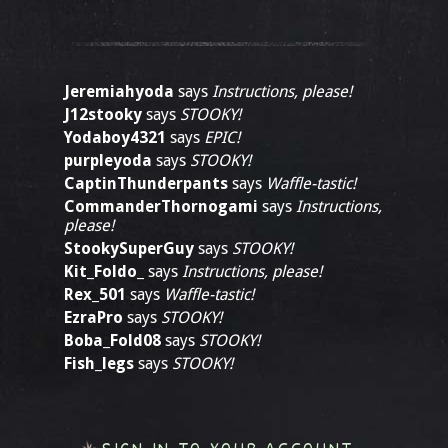
Jeremiahyoda
says
Instructions, please!
J12stooky
says
STOOKY!
Yodaboy4321
says
EPIC!
purpleyoda
says
STOOKY!
CaptinThunderpants
says
Waffle-tastic!
CommanderThornogami
says
Instructions,
please!
StookySuperGuy
says
STOOKY!
Kit_Foldo_
says
Instructions, please!
Rex_501
says
Waffle-tastic!
EzraPro
says
STOOKY!
Boba_Fold08
says
STOOKY!
Fish_legs
says
STOOKY!