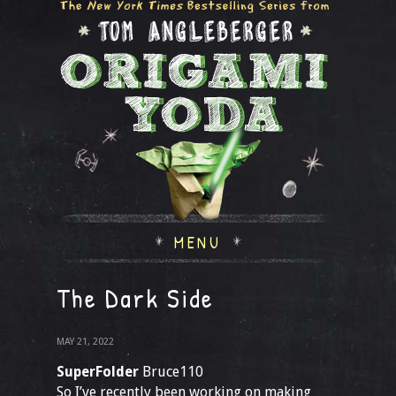
MENU
The Dark Side
MAY 21, 2022
SuperFolder
Bruce110
So I’ve recently been working on making