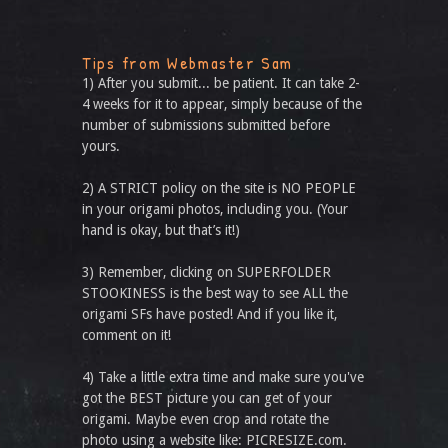
Tips from Webmaster Sam
1) After you submit... be patient. It can take 2-
4 weeks for it to appear, simply because of the
number of submissions submitted before
yours.
2) A STRICT policy on the site is NO PEOPLE
in your origami photos, including you. (Your
hand is okay, but that’s it!)
3) Remember, clicking on SUPERFOLDER
STOOKINESS is the best way to see ALL the
origami SFs have posted! And if you like it,
comment on it!
4) Take a little extra time and make sure you've
got the BEST picture you can get of your
origami. Maybe even crop and rotate the
photo using a website like: PICRESIZE.com.