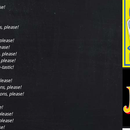
se!
s, please!
 please!
ease!
, please!
 please!
-tastic!
lease!
ns, please!
ions, please!
e!
please!
please!
se!