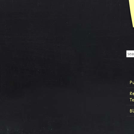
P
R
T
B