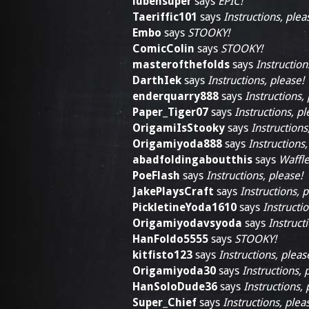
lubensuper
says
EPIC!
Taeriffic101
says
Instructions, plea
Embo
says
STOOKY!
ComicColin
says
STOOKY!
masterofthefolds
says
Instruction
DarthIek
says
Instructions, please!
enderquarry888
says
Instructions,
Paper_Tiger07
says
Instructions, pl
OrigamiIsStooky
says
Instructions
Origamiyoda888
says
Instructions,
abadfoldingaboutthis
says
Waffle
PoeFlash
says
Instructions, please!
JakePlaysCraft
says
Instructions, p
PickletineYoda1610
says
Instructio
Origamiyodavsyoda
says
Instruct
HanFoldo5555
says
STOOKY!
kitfisto123
says
Instructions, pleas
Origamiyoda30
says
Instructions, 
HanSoloDude36
says
Instructions, 
Super_Chief
says
Instructions, plea