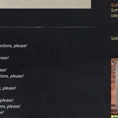
SU
SUP
ORI
SUB
uctions, please!
ease!
ase!
tions, please!
, please!
 please!
ons, please!
e!