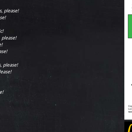
s, please!
se!
c!
, please!
e!
ase!
, please!
lease!
e!