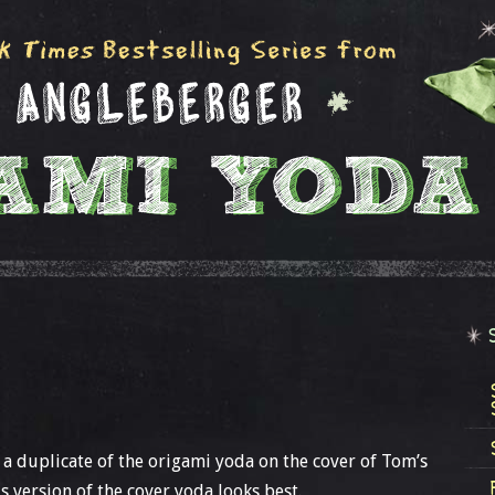
a duplicate of the origami yoda on the cover of Tom’s
is version of the cover yoda looks best.