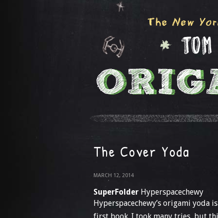
The Cover Yoda
MARCH 12, 2014
SuperFolder
Hyperspacechewy
Hyperspacechewy’s origami yoda is 
first book. I took many tries, but th