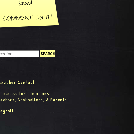
ublisher Contact
esources for Librarians,
eachers, Booksellers, & Parents
logroll