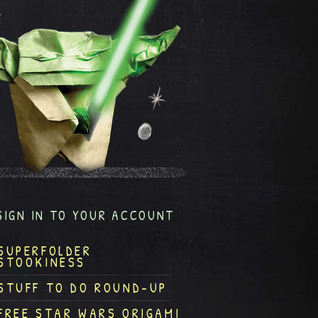
SIGN IN TO YOUR ACCOUNT
SUPERFOLDER
STOOKINESS
STUFF TO DO ROUND-UP
FREE STAR WARS ORIGAMI