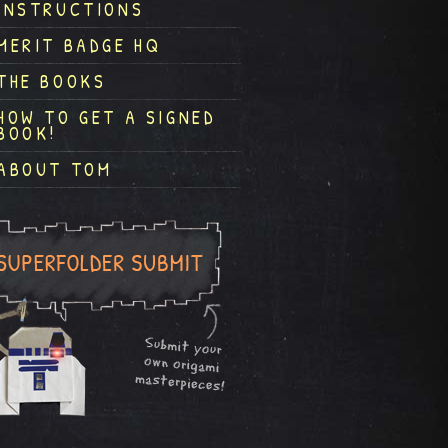
INSTRUCTIONS
MERIT BADGE HQ
THE BOOKS
HOW TO GET A SIGNED
BOOK!
ABOUT TOM