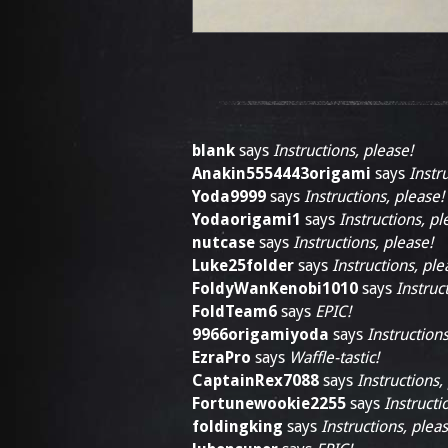
blank
says
Instructions, please!
Anakin5554443origami
says
Instr
Yoda9999
says
Instructions, please!
Yodaorigami1
says
Instructions, pl
nutcase
says
Instructions, please!
Luke25folder
says
Instructions, ple
FoldyWanKenobi1010
says
Instruc
FoldTeam6
says
EPIC!
9966origamiyoda
says
Instructions
EzraPro
says
Waffle-tastic!
CaptainRex7088
says
Instructions,
Fortunewookie2255
says
Instructi
foldingking
says
Instructions, pleas