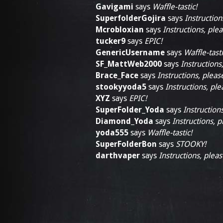
Gavigami
says
Waffle-tastic!
SuperfolderGojira
says
Instruction
Mcrobloxian
says
Instructions, plea
tucker9
says
EPIC!
GenericUsername
says
Waffle-tasti
SF_MattWeb2000
says
Instructions
Brace_Face
says
Instructions, pleas
stookyyoda5
says
Instructions, ple
XYZ
says
EPIC!
SuperFolder_Yoda
says
Instructions
Diamond_Yoda
says
Instructions, p
yoda555
says
Waffle-tastic!
SuperFolderBon
says
STOOKY!
darthvaper
says
Instructions, pleas