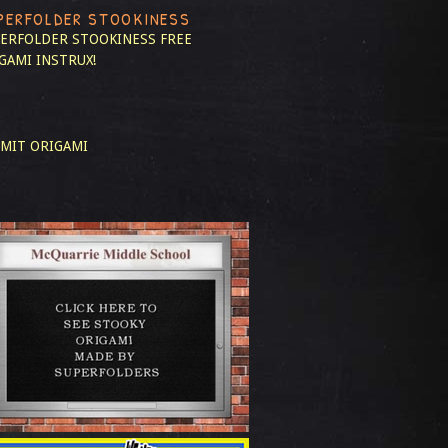
PERFOLDER STOOKINESS
ERFOLDER STOOKINESS
FREE
GAMI INSTRUX!
MIT ORIGAMI