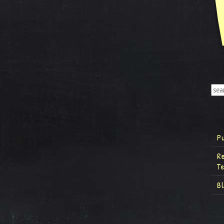
P
R
T
B