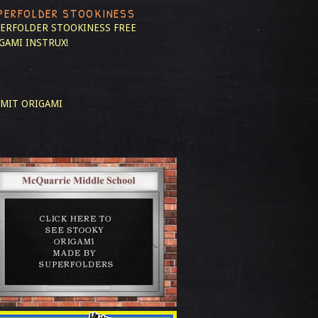
PERFOLDER STOOKINESS
ERFOLDER STOOKINESS
FREE
GAMI INSTRUX!
MIT ORIGAMI