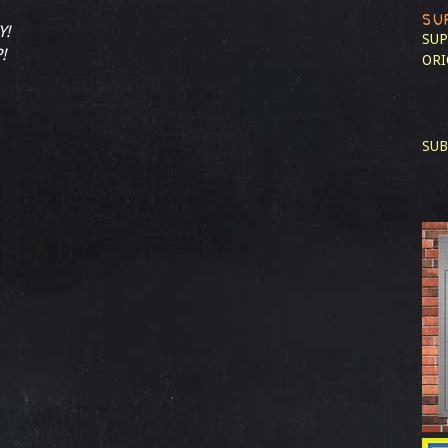
SU
Y!
SUP
!
ORI
SUB