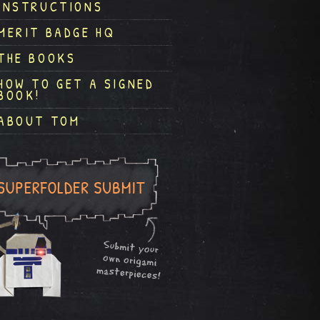
INSTRUCTIONS
MERIT BADGE HQ
THE BOOKS
HOW TO GET A SIGNED
BOOK!
ABOUT TOM