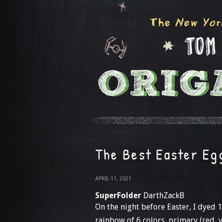
The Best Easter Eg
APRIL 11, 2021
SuperFolder
DarthZackB
On the night before Easter, I dyed 
rainbow of 6 colors, primary (red, 