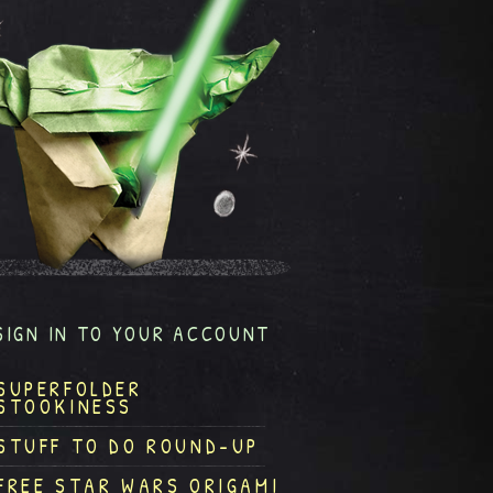
SIGN IN TO YOUR ACCOUNT
SUPERFOLDER
STOOKINESS
STUFF TO DO ROUND-UP
FREE STAR WARS ORIGAMI