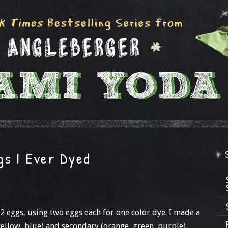
gs I Ever Dyed
12 eggs, using two eggs each for one color dye. I made a
yellow, blue) and secondary (orange, green, purple).