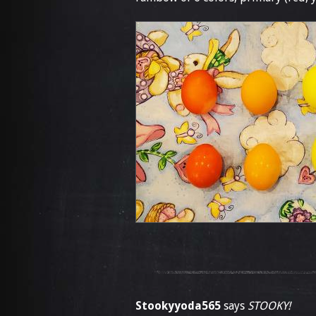
Stookyyoda565
says
STOOKY!