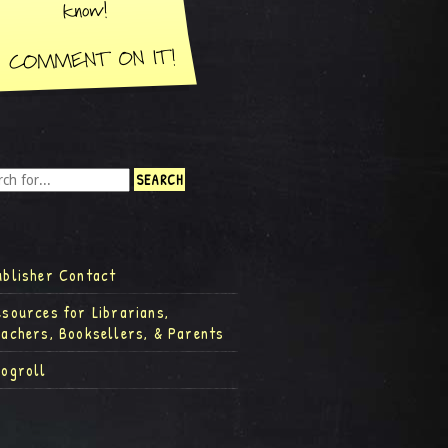
ublisher Contact
esources for Librarians,
eachers, Booksellers, & Parents
logroll