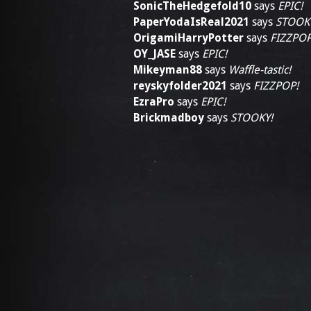
SonicTheHedgefold10
says
EPIC!
PaperYodaIsReal2021
says
STOOK
OrigamiHarryPotter
says
FIZZPOP
OY_JASE
says
EPIC!
Mikeyman88
says
Waffle-tastic!
reyskyfolder2021
says
FIZZPOP!
EzraPro
says
EPIC!
Brickmadboy
says
STOOKY!