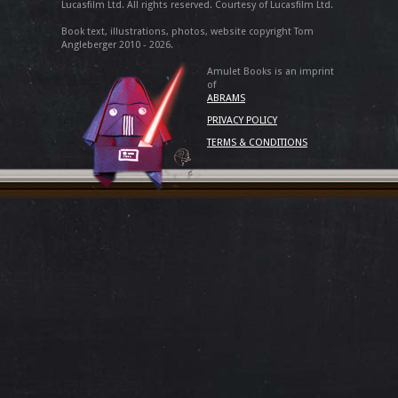
Lucasfilm Ltd. All rights reserved. Courtesy of Lucasfilm Ltd.
Book text, illustrations, photos, website copyright Tom
Angleberger 2010 - 2026.
Amulet Books is an imprint
of
ABRAMS
PRIVACY POLICY
TERMS & CONDITIONS