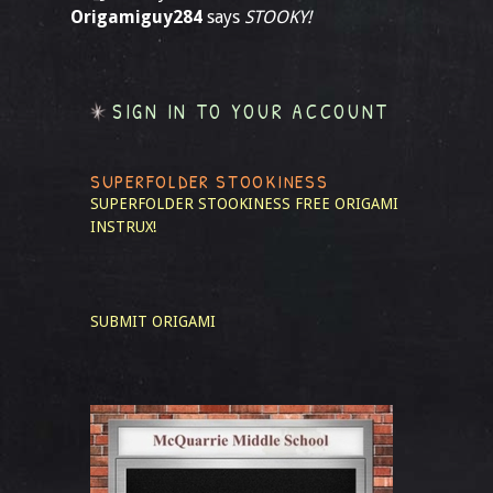
Origamiguy284
says
STOOKY!
SIGN IN TO YOUR ACCOUNT
SUPERFOLDER STOOKINESS
SUPERFOLDER STOOKINESS
FREE ORIGAMI
INSTRUX!
SUBMIT ORIGAMI