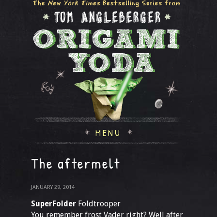
MENU
The aftermelt
JANUARY 29, 2014
SuperFolder
Foldtrooper
You remember frost Vader right? Well after