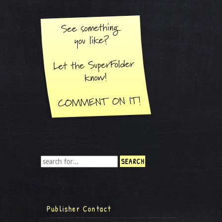
Publisher Contact