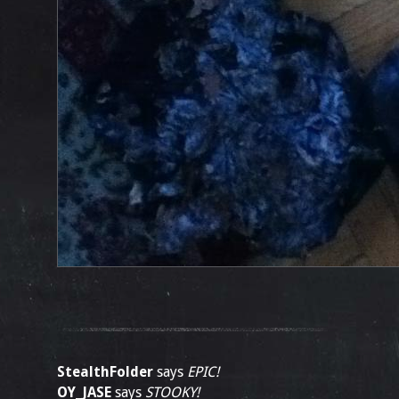
StealthFolder
says
EPIC!
OY_JASE
says
STOOKY!