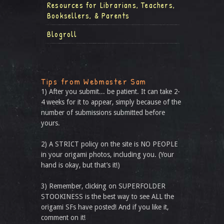
Resources for Librarians, Teachers,
Booksellers, & Parents
Blogroll
Tips from Webmaster Sam
1) After you submit... be patient. It can take 2-
4 weeks for it to appear, simply because of the
number of submissions submitted before
yours.
2) A STRICT policy on the site is NO PEOPLE
in your origami photos, including you. (Your
hand is okay, but that’s it!)
3) Remember, clicking on SUPERFOLDER
STOOKINESS is the best way to see ALL the
origami SFs have posted! And if you like it,
comment on it!