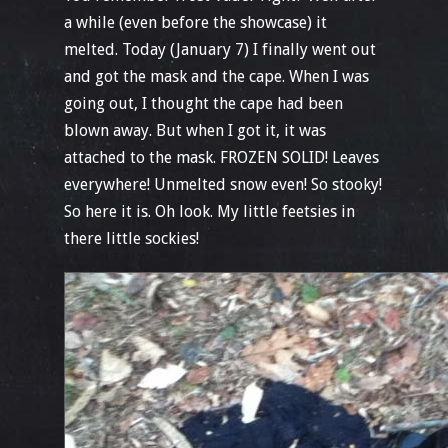
a while (even before the showcase) it
melted. Today (January 7) I finally went out
and got the mask and the cape. When I was
going out, I thought the cape had been
blown away. But when I got it, it was
attached to the mask. FROZEN SOLID! Leaves
everywhere! Unmelted snow even! So stooky!
So here it is. Oh look. My little feetsies in
there little sockies!