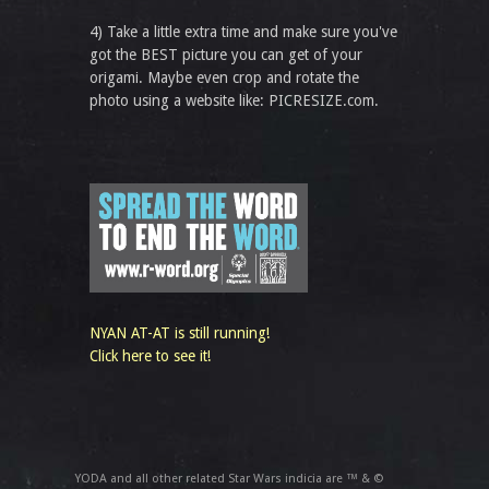
4) Take a little extra time and make sure you've
got the BEST picture you can get of your
origami. Maybe even crop and rotate the
photo using a website like: PICRESIZE.com.
NYAN AT-AT is still running!
Click here to see it!
YODA and all other related Star Wars indicia are ™ & ©