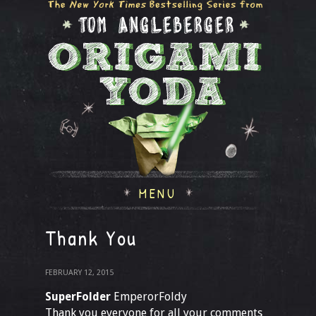
MENU
Thank You
FEBRUARY 12, 2015
SuperFolder
EmperorFoldy
Thank you everyone for all your comments