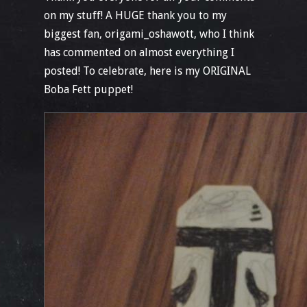
on my stuff! A HUGE thank you to my
biggest fan, origami_oshawott, who I think
has commented on almost everything I
posted! To celebrate, here is my ORIGINAL
Boba Fett puppet!