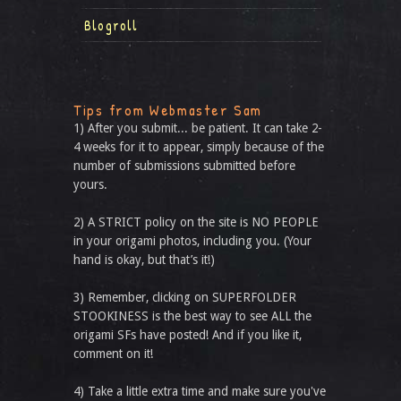
Blogroll
Tips from Webmaster Sam
1) After you submit... be patient. It can take 2-
4 weeks for it to appear, simply because of the
number of submissions submitted before
yours.
2) A STRICT policy on the site is NO PEOPLE
in your origami photos, including you. (Your
hand is okay, but that’s it!)
3) Remember, clicking on SUPERFOLDER
STOOKINESS is the best way to see ALL the
origami SFs have posted! And if you like it,
comment on it!
4) Take a little extra time and make sure you've