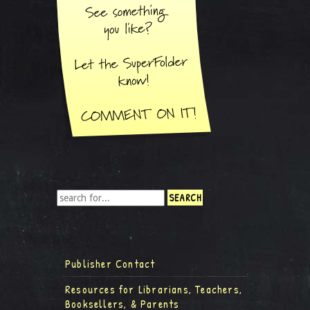
Publisher Contact
Resources for Librarians, Teachers,
Booksellers, & Parents