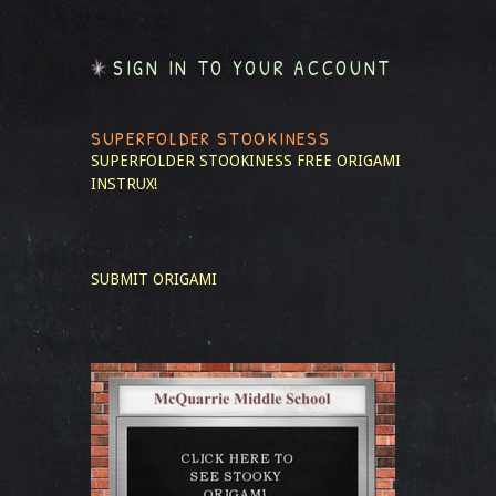
SIGN IN TO YOUR ACCOUNT
SUPERFOLDER STOOKINESS
SUPERFOLDER STOOKINESS
FREE ORIGAMI
INSTRUX!
SUBMIT ORIGAMI