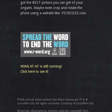
got the BEST picture you can get of your
origami. Maybe even crop and rotate the
photo using a website like: PICRESIZE.com.
NYAN AT-AT is still running!
Click here to see it!
YODA and all other related Star Wars indicia are ™ & ©
Lucasfilm Ltd. All rights reserved. Courtesy of Lucasfilm Ltd.
Book text, illustrations, photos, website copyright Tom