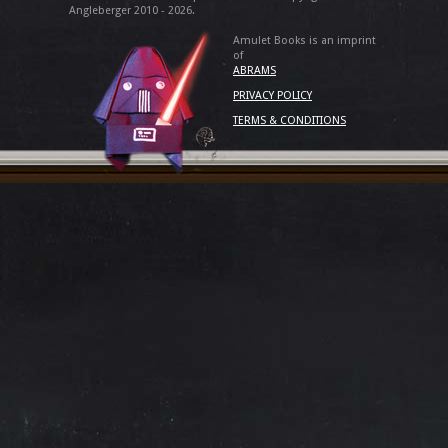
Angleberger 2010 - 2026.
Amulet Books is an imprint
of
ABRAMS
PRIVACY POLICY
TERMS & CONDITIONS