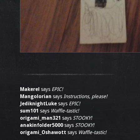
Makerel
says
EPIC!
Mangolorian
says
Instructions, please!
JediknightLuke
says
EPIC!
sum101
says
Waffle-tastic!
origami_man321
says
STOOKY!
anakinfolder5000
says
STOOKY!
origami_Oshawott
says
Waffle-tastic!