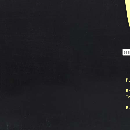
P
R
T
B