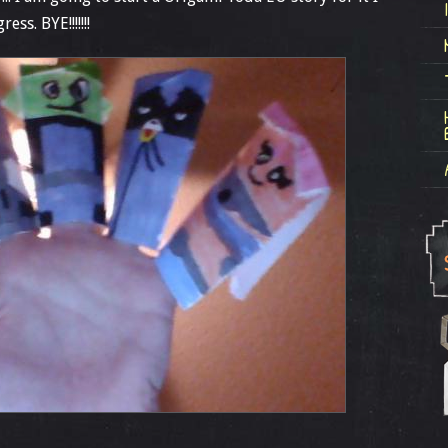
ss. BYE!!!!!!!