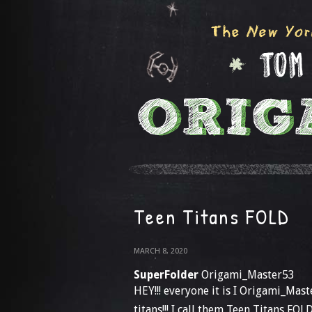
Teen Titans FOLD
MARCH 8, 2020
SuperFolder
Origami_Master53
HEY!!! everyone it is I Origami_Mas
titans!!! I call them Teen Titans FOL