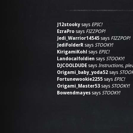
J12stooky
says
EPIC!
EzraPro
says
FIZZPOP!
Jedi_Warrior14545
says
FIZZPOP!
JediFolderR
says
STOOKY!
KirigamiKohl
says
EPIC!
Landocalfoldien
says
STOOKY!
DJCOOLDUDE
says
Instructions, ple
Origami_baby_yoda52
says
STOOK
Fortunewookie2255
says
EPIC!
Origami_Master53
says
STOOKY!
Bowendmayes
says
STOOKY!