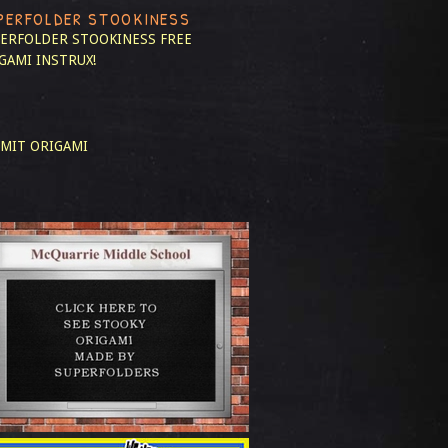
PERFOLDER STOOKINESS
ERFOLDER STOOKINESS
FREE
GAMI INSTRUX!
MIT ORIGAMI