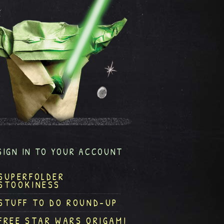
SIGN IN TO YOUR ACCOUNT
SUPERFOLDER
STOOKINESS
STUFF TO DO ROUND-UP
FREE STAR WARS ORIGAMI