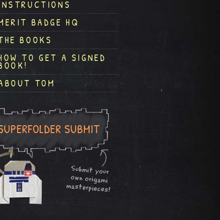
INSTRUCTIONS
MERIT BADGE HQ
THE BOOKS
HOW TO GET A SIGNED
BOOK!
ABOUT TOM