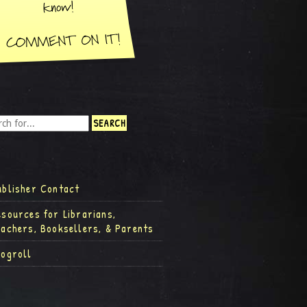
ublisher Contact
esources for Librarians,
eachers, Booksellers, & Parents
logroll