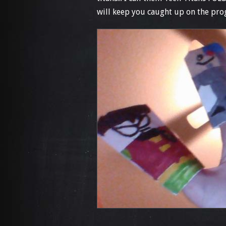
will keep you caught up on the progre