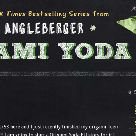
ter53 here and I just recently finished my origami Teen
D!!! I am going to start a Origami Yoda EU story for it I