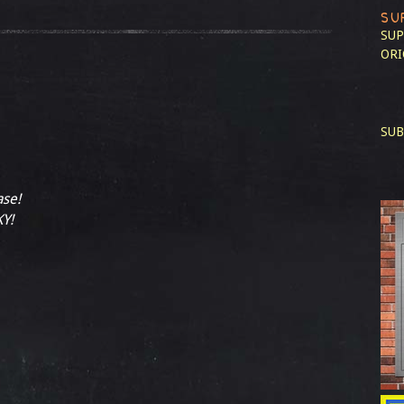
SU
SUP
ORI
SUB
ase!
Y!