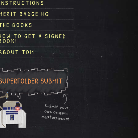
INSTRUCTIONS
MERIT BADGE HQ
THE BOOKS
HOW TO GET A SIGNED
BOOK!
ABOUT TOM