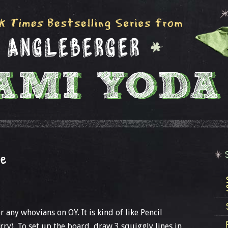
me
 any whovians on OY. It is kind of like Pencil
rry). To set up the board, draw 3 squiggly lines in