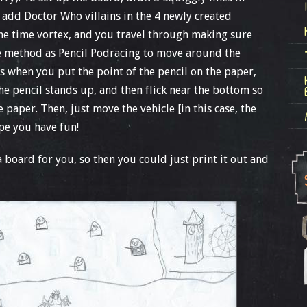
d add Doctor Who villains in the 4 newly created
the time vortex, and you travel through making sure
me method as Pencil Podracing to move around the
’s when you put the point of the pencil on the paper,
he pencil stands up, and then flick near the bottom so
e paper. Then, just move the vehicle [in this case, the
pe you have fun!
p a board for you, so then you could just print it out and