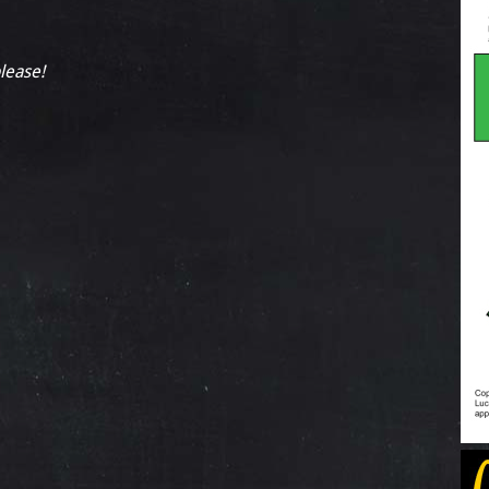
please!