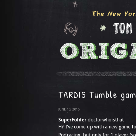
TARDIS Tumble ga
JUNE 10, 2015
SuperFolder
doctorwhoisthat
Hi! I’ve come up with a new game for
Podracing, but only for 1 player (so