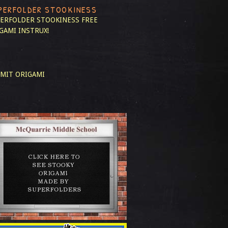
PERFOLDER STOOKINESS
ERFOLDER STOOKINESS
FREE
GAMI INSTRUX!
MIT ORIGAMI