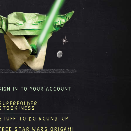
SIGN IN TO YOUR ACCOUNT
SUPERFOLDER
STOOKINESS
STUFF TO DO ROUND-UP
FREE STAR WARS ORIGAMI