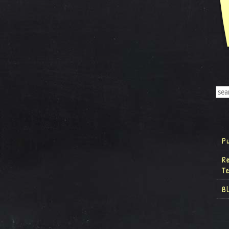
P
R
T
B