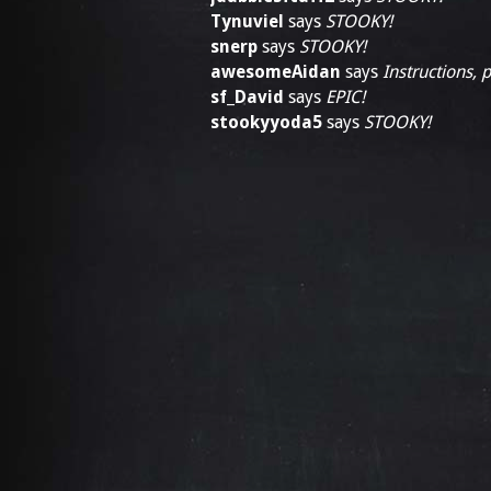
Tynuviel
says
STOOKY!
snerp
says
STOOKY!
awesomeAidan
says
Instructions, 
sf_David
says
EPIC!
stookyyoda5
says
STOOKY!