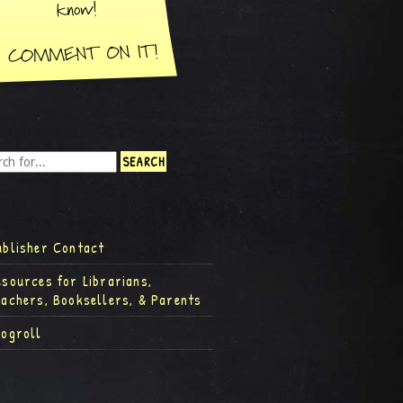
ublisher Contact
esources for Librarians,
eachers, Booksellers, & Parents
logroll