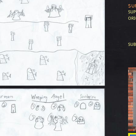
SU
SUP
ORI
SUB