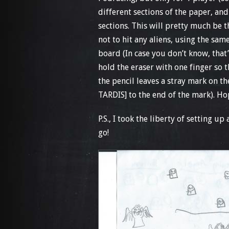
different sections of the paper, an
sections. This will pretty much be 
not to hit any aliens, using the sa
board (In case you don’t know, that
hold the eraser with one finger so t
the pencil leaves a stray mark on th
TARDIS] to the end of the mark). Ho
P.S., I took the liberty of setting u
go!