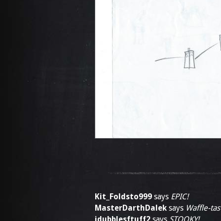
Kit_Foldsto999
says
EPIC!
MasterDarthDalek
says
Waffle-tast
jdubblesftuff2
says
STOOKY!