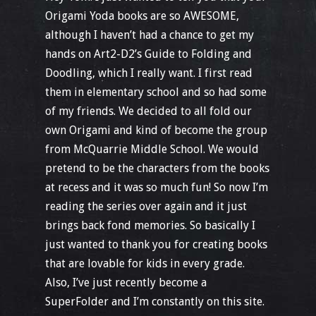
Origami Yoda books are so AWESOME,
although I haven’t had a chance to get my
hands on Art2-D2’s Guide to Folding and
Doodling, which I really want. I first read
them in elementary school and so had some
of my friends. We decided to all fold our
own Origami and kind of become the group
from McQuarrie Middle School. We would
pretend to be the characters from the books
at recess and it was so much fun! So now I’m
reading the series over again and it just
brings back fond memories. So basically I
just wanted to thank you for creating books
that are lovable for kids in every grade.
Also, I’ve just recently become a
SuperFolder and I’m constantly on this site.