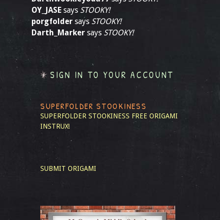
OY_JASE
says
STOOKY!
porgfolder
says
STOOKY!
Darth_Marker
says
STOOKY!
SIGN IN TO YOUR ACCOUNT
SUPERFOLDER STOOKINESS
SUPERFOLDER STOOKINESS
FREE ORIGAMI
INSTRUX!
SUBMIT ORIGAMI