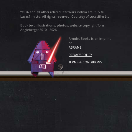
YODA and all other related Star Wars indicia are ™ & ©
Lucasfilm Ltd. All rights reserved. Courtesy of Lucasfilm Ltd.
Book text, illustrations, photos, website copyright Tom
Angleberger 2010 - 2026.
Amulet Books is an imprint
of
ABRAMS
PRIVACY POLICY
TERMS & CONDITIONS