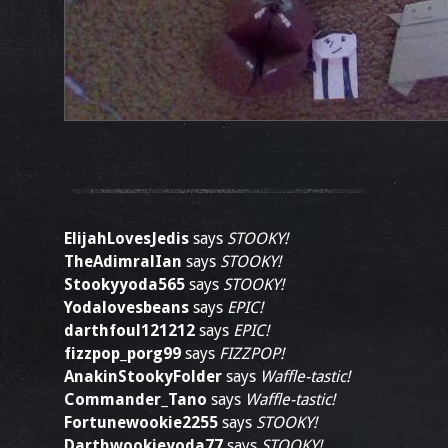
ElijahLovesJedis
says
STOOKY!
TheAdimralIan
says
STOOKY!
Stookyyoda565
says
STOOKY!
Yodalovesbeans
says
EPIC!
darthfoul121212
says
EPIC!
fizzpop_porg99
says
FIZZPOP!
AnakinStookyFolder
says
Waffle-tastic!
Commander_Tano
says
Waffle-tastic!
Fortunewookie2255
says
STOOKY!
Darthwookieyoda77
says
STOOKY!