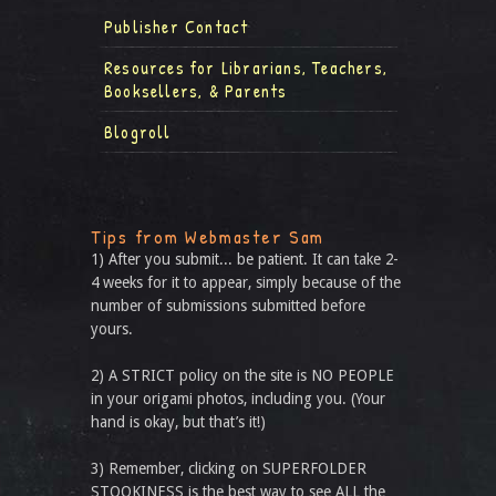
Publisher Contact
Resources for Librarians, Teachers,
Booksellers, & Parents
Blogroll
Tips from Webmaster Sam
1) After you submit... be patient. It can take 2-
4 weeks for it to appear, simply because of the
number of submissions submitted before
yours.
2) A STRICT policy on the site is NO PEOPLE
in your origami photos, including you. (Your
hand is okay, but that’s it!)
3) Remember, clicking on SUPERFOLDER
STOOKINESS is the best way to see ALL the