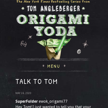
MENU
TALK TO TOM
MAY 24, 2020
SuperFolder
ewok_origami77
Hey Tom! I just wanted to tell you that your