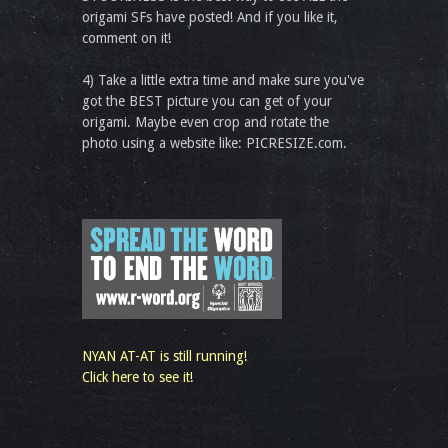
origami SFs have posted! And if you like it,
comment on it!
4) Take a little extra time and make sure you've
got the BEST picture you can get of your
origami. Maybe even crop and rotate the
photo using a website like: PICRESIZE.com.
NYAN AT-AT is still running!
Click here to see it!