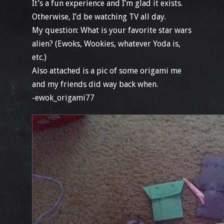
It’s a fun experience and I’m glad it exists.
Otherwise, I’d be watching TV all day.
My question: What is your favorite star wars
alien? (Ewoks, Wookies, whatever Yoda is,
etc.)
Also attached is a pic of some origami me
and my friends did way back when.
-ewok_origami77