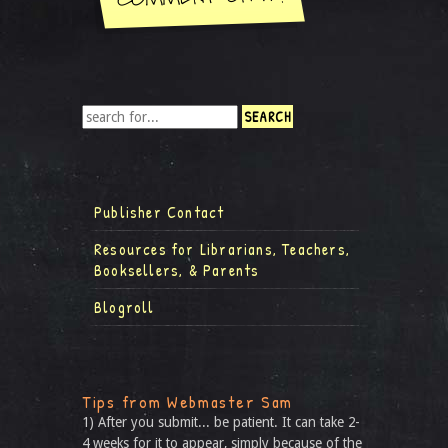
Publisher Contact
Resources for Librarians, Teachers,
Booksellers, & Parents
Blogroll
Tips from Webmaster Sam
1) After you submit... be patient. It can take 2-
4 weeks for it to appear, simply because of the