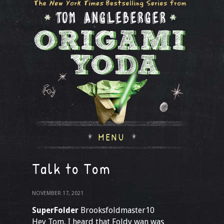
MENU
Talk to Tom
NOVEMBER 17, 2021
SuperFolder
Brooksfoldmaster10
Hey Tom, I heard that Foldy wan was