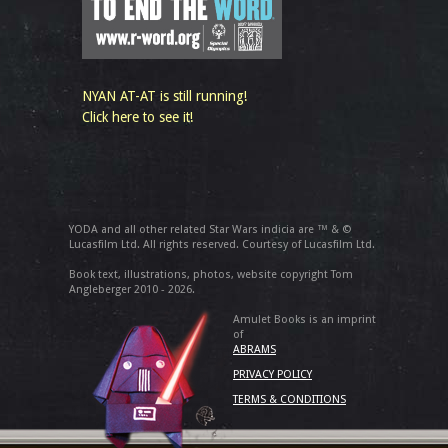
NYAN AT-AT is still running!
Click here to see it!
YODA and all other related Star Wars indicia are ™ & ©
Lucasfilm Ltd. All rights reserved. Courtesy of Lucasfilm Ltd.
Book text, illustrations, photos, website copyright Tom
Angleberger 2010 - 2026.
Amulet Books is an imprint
of
ABRAMS
PRIVACY POLICY
TERMS & CONDITIONS