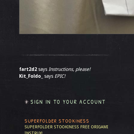
fart2d2
says
Instructions, please!
Kit_Foldo_
says
EPIC!
SIGN IN TO YOUR ACCOUNT
SUPERFOLDER STOOKINESS
SUPERFOLDER STOOKINESS
FREE ORIGAMI
INSTRUX!