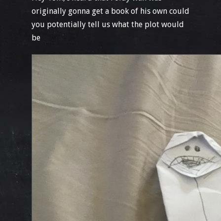
originally gonna get a book of his own could
you potentially tell us what the plot would
be