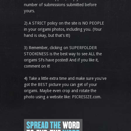
number of submissions submitted before
yours.
2) A STRICT policy on the site is NO PEOPLE
in your origami photos, including you. (Your
hand is okay, but that’s it!)
3) Remember, clicking on SUPERFOLDER
STOOKINESS is the best way to see ALL the
origami SFs have posted! And if you like it,
comment on it!
4) Take a little extra time and make sure you've
got the BEST picture you can get of your
origami. Maybe even crop and rotate the
photo using a website like: PICRESIZE.com.