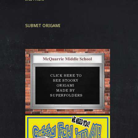
SUBMIT ORIGAMI