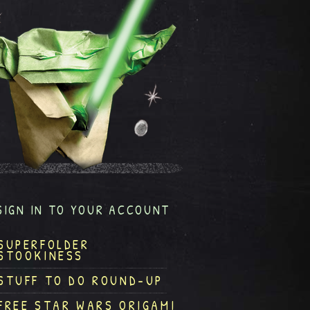
SIGN IN TO YOUR ACCOUNT
SUPERFOLDER
STOOKINESS
STUFF TO DO ROUND-UP
FREE STAR WARS ORIGAMI