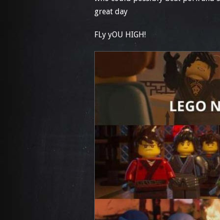
great day
FLy yOU HIGH!