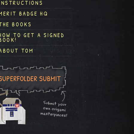
INSTRUCTIONS
MERIT BADGE HQ
THE BOOKS
HOW TO GET A SIGNED
BOOK!
ABOUT TOM