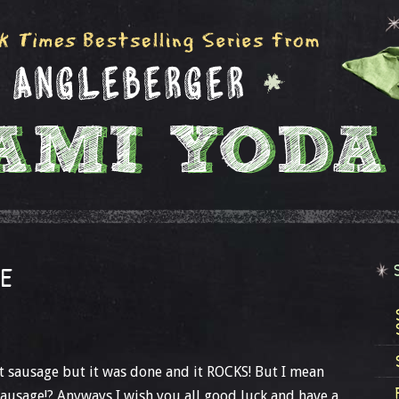
GE
inst sausage but it was done and it ROCKS! But I mean
ausage!? Anyways I wish you all good luck and have a