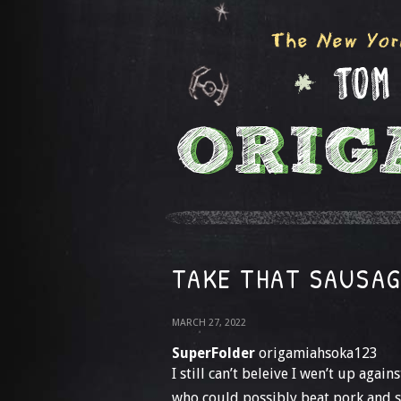
TAKE THAT SAUSA
MARCH 27, 2022
SuperFolder
origamiahsoka123
I still can’t beleive I wen’t up aga
who could possibly beat pork and s