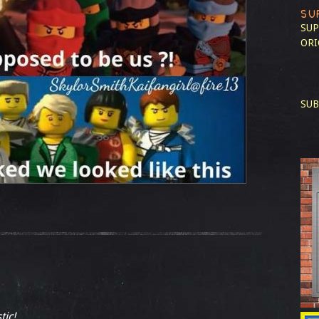
SU
SUP
ORI
SUB
tic!