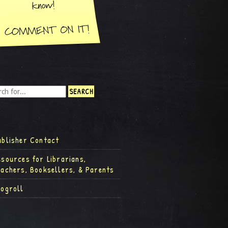
ublisher Contact
esources for Librarians,
eachers, Booksellers, & Parents
logroll