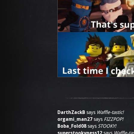
DarthZackB
says
Waffle-tastic!
orgami_man27
says
FIZZPOP!
Boba_Fold08
says
STOOKY!
superstookyness12
says
Waffle-tas