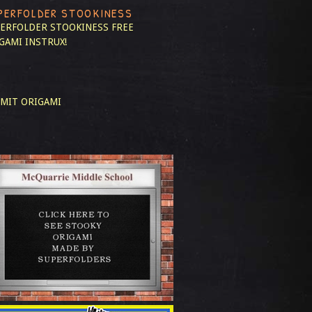
PERFOLDER STOOKINESS
ERFOLDER STOOKINESS
FREE
GAMI INSTRUX!
MIT ORIGAMI