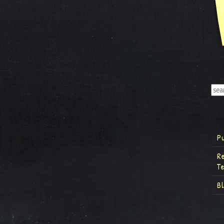
P
R
T
B