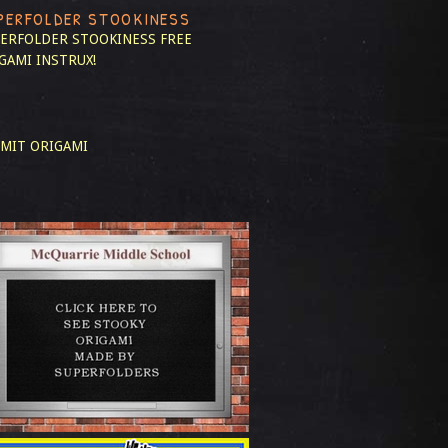
PERFOLDER STOOKINESS
ERFOLDER STOOKINESS
FREE
GAMI INSTRUX!
MIT ORIGAMI