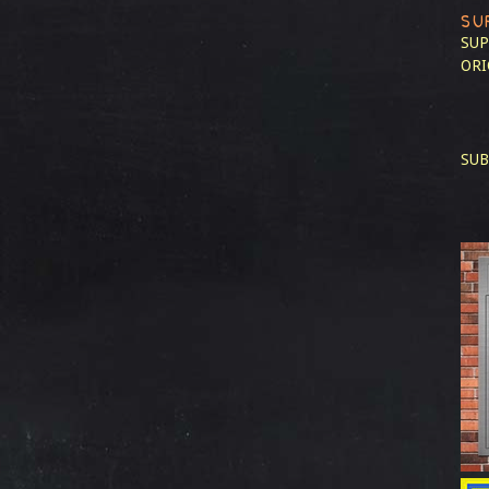
SU
SUP
ORI
SUB