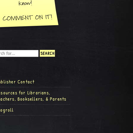
ublisher Contact
esources for Librarians,
eachers, Booksellers, & Parents
logroll