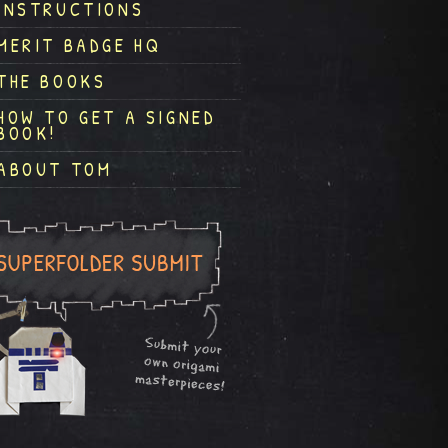
INSTRUCTIONS
MERIT BADGE HQ
THE BOOKS
HOW TO GET A SIGNED
BOOK!
ABOUT TOM