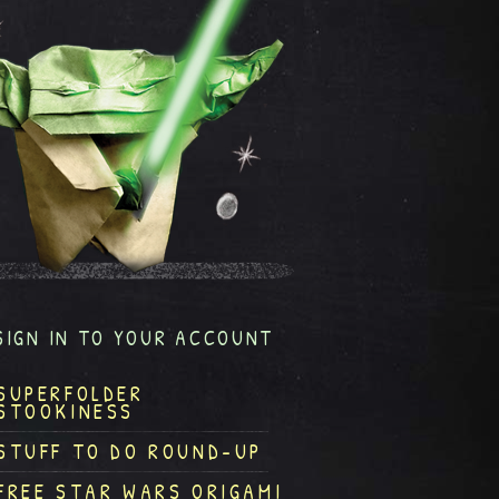
SIGN IN TO YOUR ACCOUNT
SUPERFOLDER
STOOKINESS
STUFF TO DO ROUND-UP
FREE STAR WARS ORIGAMI