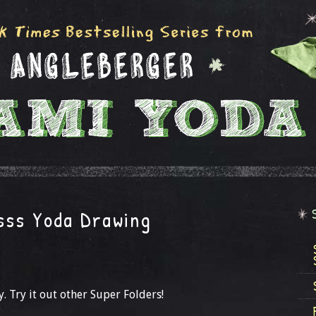
sss Yoda Drawing
. Try it out other Super Folders!