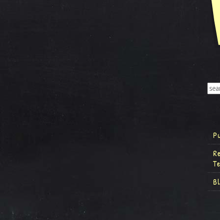
P
R
T
B