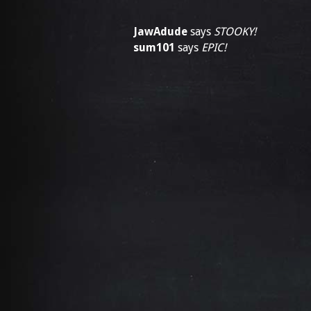
JawAdude
says
STOOKY!
sum101
says
EPIC!