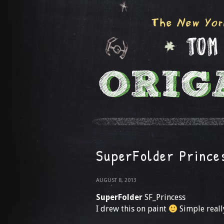
SuperFolder Prince
AUGUST 8, 2013
SuperFolder
SF_Princess
I drew this on paint
Simple really