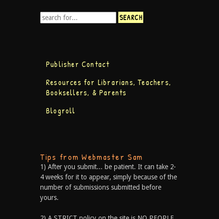
Publisher Contact
Resources for Librarians, Teachers,
Booksellers, & Parents
Blogroll
Tips from Webmaster Sam
1) After you submit... be patient. It can take 2-
4 weeks for it to appear, simply because of the
number of submissions submitted before
yours.
2) A STRICT policy on the site is NO PEOPLE