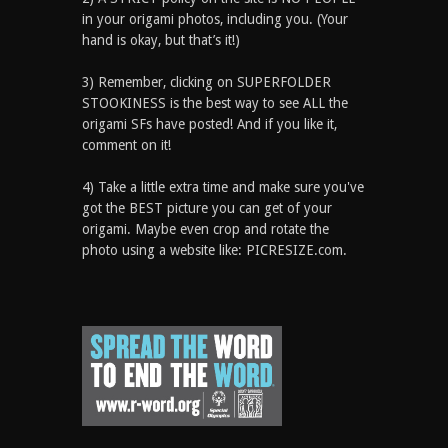
in your origami photos, including you. (Your
hand is okay, but that’s it!)
3) Remember, clicking on SUPERFOLDER
STOOKINESS is the best way to see ALL the
origami SFs have posted! And if you like it,
comment on it!
4) Take a little extra time and make sure you've
got the BEST picture you can get of your
origami. Maybe even crop and rotate the
photo using a website like: PICRESIZE.com.