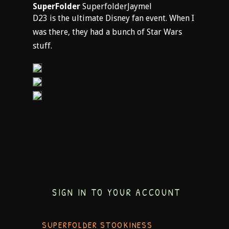
SuperFolder
SuperfolderJaymel
D23 is the ultimate Disney fan event. When I
was there, they had a bunch of Star Wars
stuff.
SIGN IN TO YOUR ACCOUNT
SUPERFOLDER STOOKINESS