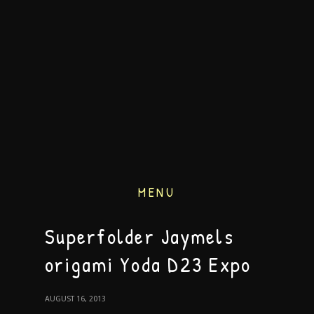
MENU
Superfolder Jaymels
origami Yoda D23 Expo
AUGUST 16, 2013