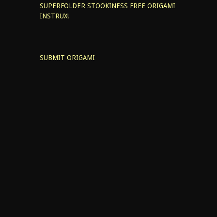
SUPERFOLDER STOOKINESS
FREE ORIGAMI
INSTRUX!
SUBMIT ORIGAMI