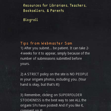
Resources for Librarians, Teachers,
Booksellers, & Parents
Blogroll
Tips from Webmaster Sam
1) After you submit... be patient. It can take 2-
4 weeks for it to appear, simply because of the
number of submissions submitted before
yours.
2) A STRICT policy on the site is NO PEOPLE
in your origami photos, including you. (Your
hand is okay, but that’s it!)
3) Remember, clicking on SUPERFOLDER
STOOKINESS is the best way to see ALL the
origami SFs have posted! And if you like it,
comment on it!