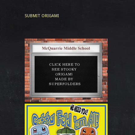
SUBMIT ORIGAMI