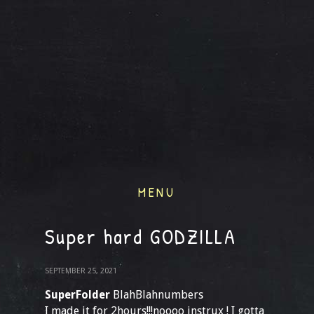
MENU
Super hard GODZILLA
SEPTEMBER 25, 2021
SuperFolder
BlahBlahnumbers
I made it for 2hours!!!noooo instrux ! I gotta