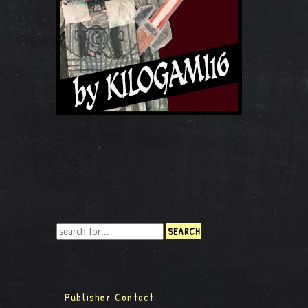
Publisher Contact