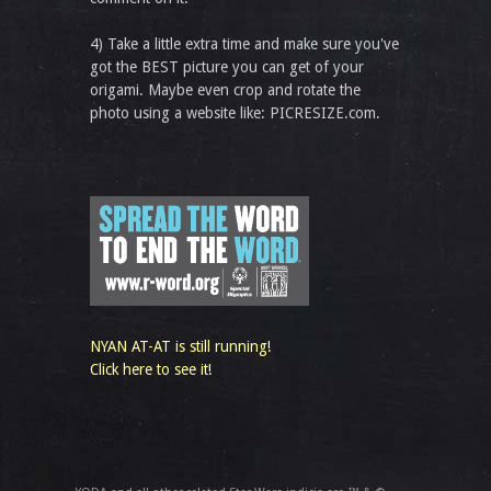
4) Take a little extra time and make sure you've
got the BEST picture you can get of your
origami. Maybe even crop and rotate the
photo using a website like: PICRESIZE.com.
NYAN AT-AT is still running!
Click here to see it!