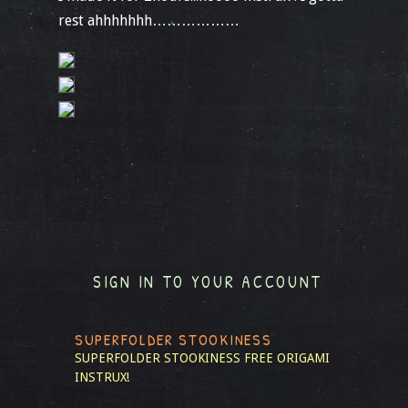
rest ahhhhhhh………………
SIGN IN TO YOUR ACCOUNT
SUPERFOLDER STOOKINESS
SUPERFOLDER STOOKINESS
FREE ORIGAMI
INSTRUX!